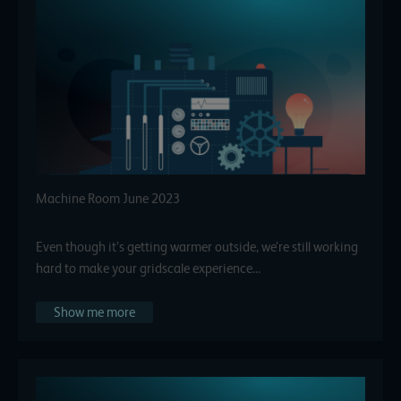
Machine Room June 2023
Even though it’s getting warmer outside, we’re still working
hard to make your gridscale experience…
Show me more