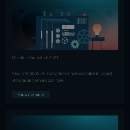
Machine Room April 2023
New in April: SSE-C encryption is now available in Object
Storage and servers can now…
Show me more