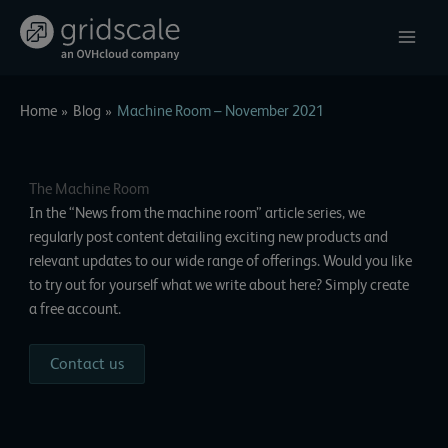
Skip
to
content
Home
Blog
Machine Room – November 2021
The Machine Room
In the “News from the machine room” article series, we
regularly post content detailing exciting new products and
relevant updates to our wide range of offerings. Would you like
to try out for yourself what we write about here? Simply create
a free account.
Contact us