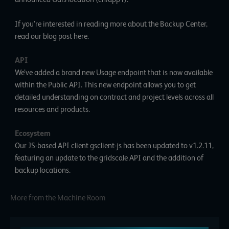
If you’re interested in reading more about the Backup Center,
read our blog post
here
.
API
We’ve added a brand new
Usage endpoint
that is now available
within the Public API. This new endpoint allows you to get
detailed understanding on contract and project levels across all
resources and products.
Ecosystem
Our JS-based API client gsclient-js has been updated to
v1.2.11
,
featuring an update to the gridscale API and the addition of
backup locations.
More from the Machine Room