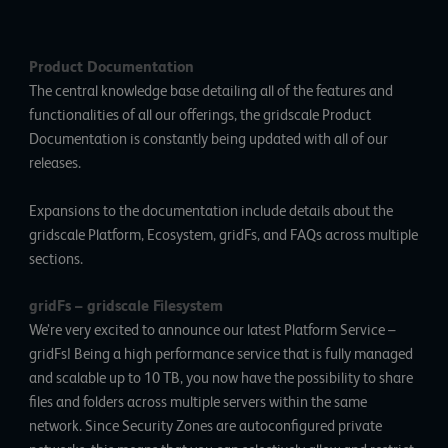
Product Documentation
The central knowledge base detailing all of the features and
functionalities of all our offerings, the
gridscale Product
Documentation
is constantly being updated with all of our
releases.
Expansions to the documentation include details about the
gridscale Platform, Ecosystem, gridFs, and FAQs across multiple
sections.
gridFs
–
gridscale Filesystem
We’re very excited to announce our latest Platform Service –
gridFs! Being a high performance service that is fully managed
and scalable up to 10 TB, you now have the possibility to share
files and folders across multiple servers within the same
network. Since Security Zones are autoconfigured private