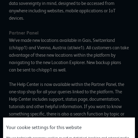
data sovereignty in mind, designed to be accessed from
anywhere including websites, mobile applications or IoT
devices.
Partner Panel
We’ve made new locations available in Gais, Switzerland
(ch/app1) and Vienna, Austria (at/wie1). All customers can take
advantage of these new locations within the platform by
navigating to the new Location Explorer. New backup plans
can be sent to ch/app1 as well.
The Help Center is now available within the Partner Panel, the
one-stop shop for all your queries linked to the platform. The
Help Center includes support, status page, documentation,
tutorials and other helpful information. If you want to know
something specific, there is also a search function by topic or
product. Another option is to request support from within the
Your cookie settings for this website
Help Center.
We use technically necessary cookies as well as statistical, tracking and external media