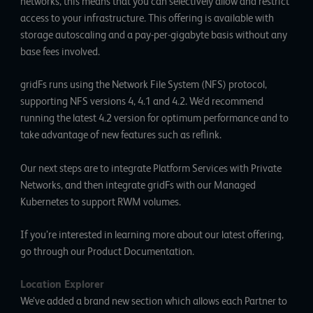
networks, this means that you can selectively allow and restrict
access to your infrastructure. This offering is available with
storage autoscaling and a pay-per-gigabyte basis without any
base fees involved.
gridFs runs using the Network File System (NFS) protocol,
supporting NFS versions 4, 4.1 and 4.2. We’d recommend
running the latest 4.2 version for optimum performance and to
take advantage of new features such as reflink.
Our next steps are to integrate Platform Services with Private
Networks, and then integrate gridFs with our Managed
Kubernetes to support RWM volumes.
If you’re interested in learning more about our latest offering,
go
through our Product Documentation
.
Location Explorer
We’ve added a brand new section which allows each Partner to