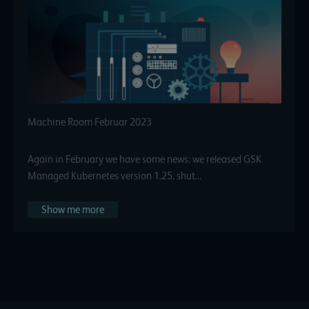
Machine Room Februar 2023
Again in February we have some news: we released GSK
Managed Kubernetes version 1.25, shut…
Show me more