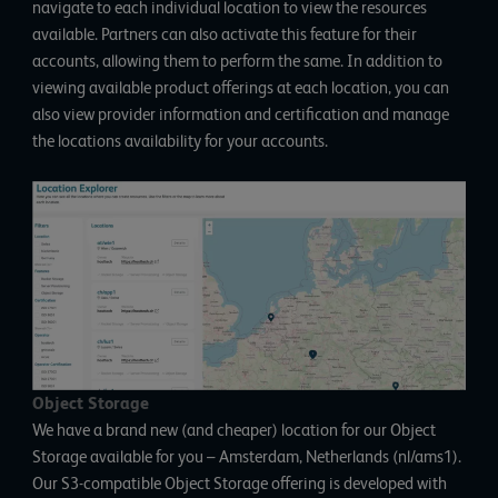
navigate to each individual location to view the resources
available. Partners can also activate this feature for their
accounts, allowing them to perform the same. In addition to
viewing available product offerings at each location, you can
also view provider information and certification and manage
the locations availability for your accounts.
Object Storage
We have a brand new (and cheaper) location for our Object
Storage available for you – Amsterdam, Netherlands (nl/ams1).
Our S3-compatible Object Storage offering is developed with