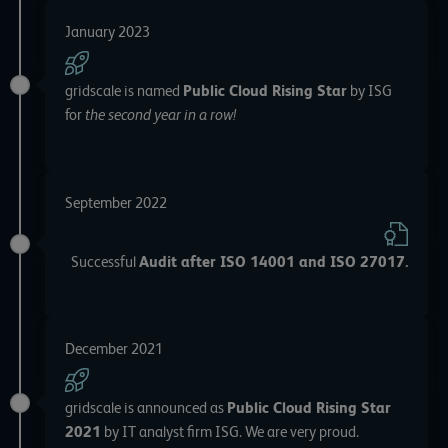
January 2023
gridscale is named
Public Cloud Rising Star
by ISG
for
the second year in a row!
September 2022
Successful
Audit after ISO 14001 and ISO 27017
.
December 2021
gridscale is announced as
Public Cloud Rising Star
2021
by IT analyst firm ISG. We are very proud.