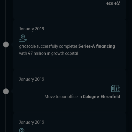
eco e.V.
January 2019
gridscale successfully completes
Series-A financing
with €7 million in growth capital
January 2019
Move to our office in
Cologne-Ehrenfeld
January 2019