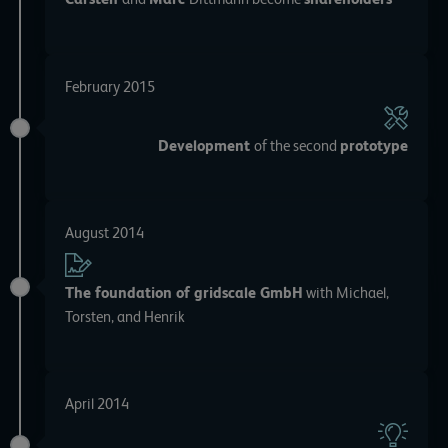
February 2015
Development
of the second
prototype
August 2014
The foundation of gridscale GmbH
with Michael,
Torsten, and Henrik
April 2014