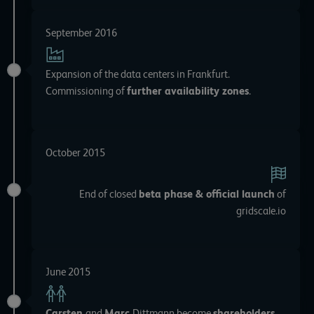
September 2016
Expansion of the data centers in Frankfurt.
Commissioning of
further availability zones
.
October 2015
End of closed
beta phase & official launch
of
gridscale.io
June 2015
Carsten
and
Marc
Dittmann become
shareholders