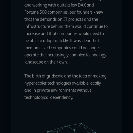
and working with quite a few DAX and
Fortune 500 companies, our founders knew
that the demands on IT projects and the
infrastructure behind them would continue to
increase and that companies would need to
be able to adapt quickly. It was clear that
medium-sized companies could no longer
operate the increasingly complex technology
landscape on their own.
The birth of gridscale and the idea of making
hyper-scaler technologies available locally
and in private environments without
technological dependency.