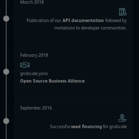
March 2018
Publication of our
API documentation
followed by
invitations to developer communities.
February 2018
gridscale joins
Open Source Business Alliance
September 2016
Successful
seed financing
for gridscale