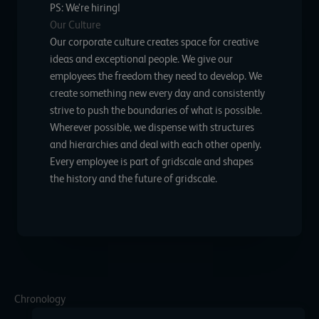
PS: We’re hiring!
Our Culture
Our corporate culture creates space for creative
ideas and exceptional people. We give our
employees the freedom they need to develop. We
create something new every day and consistently
strive to push the boundaries of what is possible.
Wherever possible, we dispense with structures
and hierarchies and deal with each other openly.
Every employee is part of gridscale and shapes
the history and the future of gridscale.
Chronology