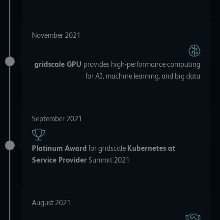
November 2021
gridscale GPU
provides high-performance computing
for AI, machine learning, and big data
September 2021
Platinum Award
for gridscale
Kubernetes at
Service Provider
Summit 2021
August 2021