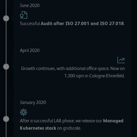
June 2020
Successful
Audit after ISO 27.001 and ISO 27.018
.
April 2020
Growth continues, with additional office space. Now on
1,300 sqm in Cologne-Ehrenfeld.
January 2020
After a successful LAB phase, we release our
Managed
Kubernetes stack
on gridscale.