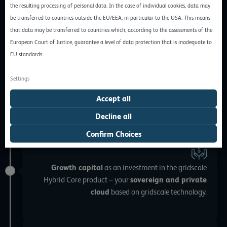
the resulting processing of personal data. In the case of individual cookies, data may
be transferred to countries outside the EU/EEA, in particular to the USA. This means
November 2020
that data may be transferred to countries which, according to the assessments of the
European Court of Justice, guarantee a level of data protection that is inadequate to
EU standards.
As a
partner for the Swiss market
, we warmly
welcome
hosttech
. From now on, all gridscale
Settings
customers can also access secure data centers in
Switzerland.
Accept all
Decline all
Confirm Choices
October 2020
Growth capital
as an investment in the gridscale
Hybrid Core product – your
sovereign and private
cloud
based on gridscale technology.