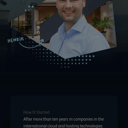
How It Started
After more than ten years in companies in the
international cloud and hosting technologies