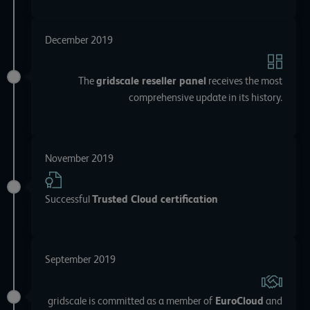
December 2019
The
gridscale reseller panel
receives the most
comprehensive update in its history.
November 2019
Successful
Trusted Cloud certification
September 2019
gridscale is committed as a member of
EuroCloud
and