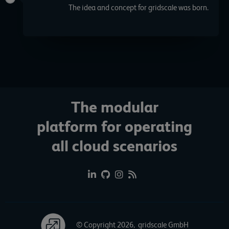
The idea and concept for gridscale was born.
The modular
platform for operating
all cloud scenarios
© Copyright 2026, gridscale GmbH