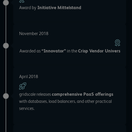
Award by
Initiative Mittelstand
November 2018
Awarded as
“Innovator”
in the
Crisp Vendor Univers
April 2018
gridscale releases
comprehensive PaaS offerings
with databases, load balancers, and other practical
services.