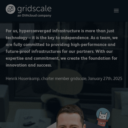
Skip
to
content
For us, hyperconverged infrastructure is more than just
technology – it is the key to independence. As a team, we
are fully committed to providing high-performance and
future-proof infrastructures for our partners. With our
expertise and commitment, we create the foundation for
innovation and success.
Henrik Hasenkamp, charter member gridscale, January 27th, 2025