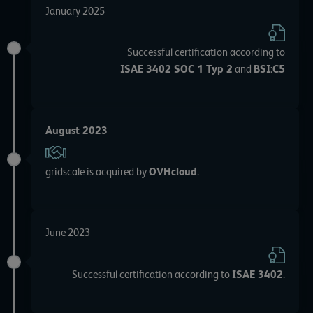
January 2025
Successful certification according to
ISAE 3402 SOC 1 Typ 2
and
BSI:C5
August 2023
gridscale is acquired by
OVHcloud
.
June 2023
Successful certification according to
ISAE 3402
.