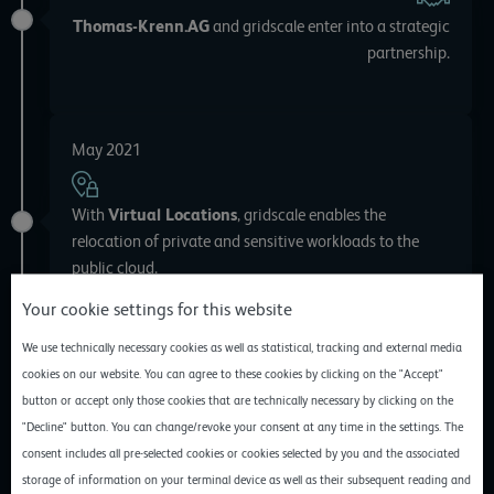
Thomas-Krenn.AG
and gridscale enter into a strategic
partnership.
May 2021
With
Virtual Locations
, gridscale enables the
relocation of private and sensitive workloads to the
public cloud.
Your cookie settings for this website
We use technically necessary cookies as well as statistical, tracking and external media
March 2021
cookies on our website. You can agree to these cookies by clicking on the "Accept"
button or accept only those cookies that are technically necessary by clicking on the
"Decline" button. You can change/revoke your consent at any time in the settings. The
After a successful LAB phase, gridscale releases one of
consent includes all pre-selected cookies or cookies selected by you and the associated
the
fastest available storages
storage of information on your terminal device as well as their subsequent reading and