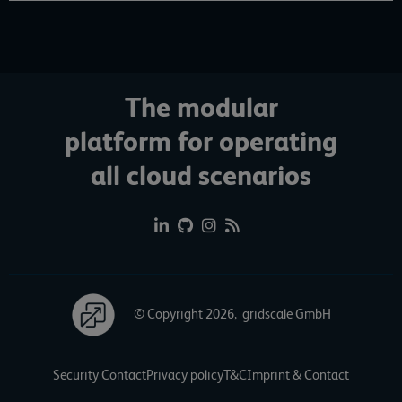
The modular
platform for operating
all cloud scenarios
© Copyright 2026, gridscale GmbH
Security Contact
Privacy policy
T&C
Imprint & Contact