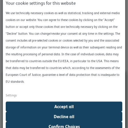
Your cookie settings for this website
purpose.
We use technically necessary cookies as well as statistical, tracking and external media
To store User Data on a server, simply check the User Data
cookies on our website. You can agree to these cookies by clicking on the "Accept"
box. You can find it in the advanced settings.
button or accept only those cookies that are technically necessary by clicking on the
"Decline" button. You can change/revoke your consent at any time in the settings. The
Of course you can also find a corresponding section on User
consent includes all pre-selected cookies or cookies selected by you and the associated
Data
in our product documentation
.
storage of information on your terminal device as well as their subsequent reading and
the resulting processing of personal data. In the case of individual cookies, data may
be transferred to countries outside the EU/EEA, in particular to the USA. This means
that data may be transferred to countries which, according to the assessments of the
European Court of Justice, guarantee a level of data protection that is inadequate to
EU standards.
Settings
Accept all
Decline all
Confirm Choices