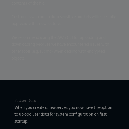
contents of the file.
Customers who are in data-sensitive markets will especially
appreciate this new feature.
We recommend using the AWS CLI for uploading and
downloading because we have encountered issues with
other tools (e.g. s3cmd) when dealing with encrypted
objects.
2. User Data
When you create a new server, you now have the option
to upload user data for system configuration on first
startup.