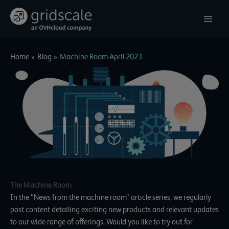
Skip
to
content
Home
Blog
Machine Room April 2023
The Machine Room
In the “News from the machine room” article series, we regularly
post content detailing exciting new products and relevant updates
to our wide range of offerings. Would you like to try out for