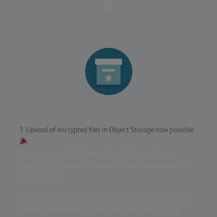
1. Upload of encrypted files in Object Storage now possible
We now support SSE-C encryption for files in Object
Storage. With this new feature you can encrypt your files
during upload.
Once a file has been uploaded with an encryption key, only
the user who has that key can download and view the