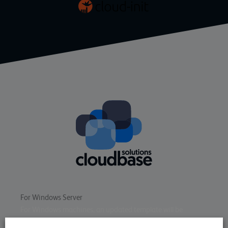
For Windows Server
For Windows machines, an updated template will be
available soon that supports
cloudbase-init
for the same