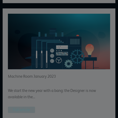
Machine Room January 2023
We start the new year with a bang: the Designer is now
available in the…
Full article