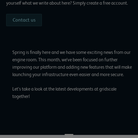
yourself what we write about here? Simply create a free account.
Contact us
Spring is finally here and we have some exciting news from our
engine room. This month, we’ve been focused on further
improving our platform and adding new features that will make
launching your infrastructure even easier and more secure.
Let’s take a look at the latest developments at gridscale
together!