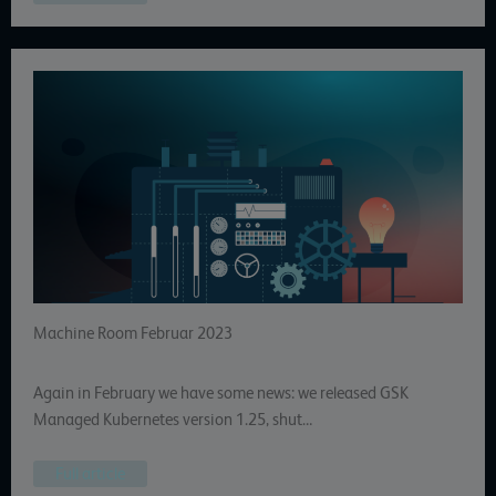
Machine Room Februar 2023
Again in February we have some news: we released GSK
Managed Kubernetes version 1.25, shut…
Full article