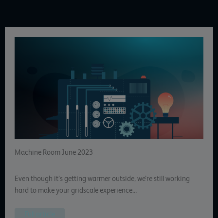
Machine Room June 2023
Even though it’s getting warmer outside, we’re still working
hard to make your gridscale experience…
Full article