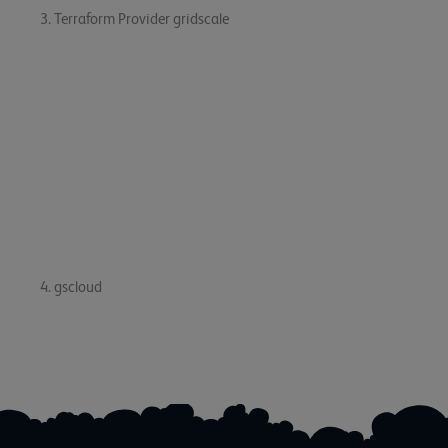
3. Terraform Provider gridscale
The Terraform Provider for gridscale has been released
in
version 1.18.1
. This update brings improvements and bug
fixes to the provider, making it more reliable and efficient.
You can now provision gridscale resources using the latest
version of Terraform.
4. gscloud
The gscloud has been updated
to version 0.12.2
. This
update brings bug fixes and performance improvements to
the CLI tool, making it more stable and efficient.