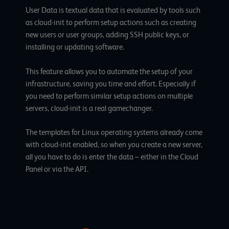
User Data is textual data that is evaluated by tools such
as
cloud-init
to perform setup actions such as creating
new users or user groups, adding SSH public keys, or
installing or updating software.
This feature allows you to automate the setup of your
infrastructure, saving you time and effort. Especially if
you need to perform similar setup actions on multiple
servers, cloud-init is a real gamechanger.
The templates for Linux operating systems already come
with cloud-init enabled, so when you create a new server,
all you have to do is enter the data – either in the Cloud
Panel or via the API.