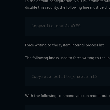
In the default configuration, VSFTPD prohibits writi
disable this security, the following line must be c
write_enable=YES
Copy
Force writing to the system internal process list
The following line is used to force writing to the int
setproctitle_enable=YES
Copy
With the following command you can read it out o