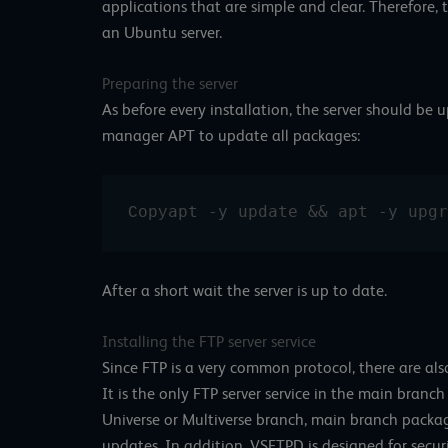
applications that are simple and clear. Therefore, 
an Ubuntu server.
Preparing the server
As before every installation, the server should b
manager APT to update all packages:
apt -y update && apt -y upgr
Copy
After a short wait the server is up to date.
Installing the FTP server service
Since FTP is a very common protocol, there are al
It is the only FTP server service in the main branc
Universe or Multiverse branch, main branch packag
updates. In addition, VSFTPD is designed for secur