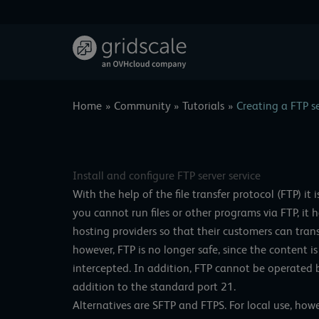
Skip
to
content
Home
Community
Tutorials
Creating a FTP s
Install and configure FTP server service
With the help of the file transfer protocol (FTP) it i
you cannot run files or other programs via FTP, it 
hosting providers so that their customers can trans
however, FTP is no longer safe, since the content 
intercepted. In addition, FTP cannot be operated b
addition to the standard port 21.
Alternatives are SFTP and FTPS. For local use, howev