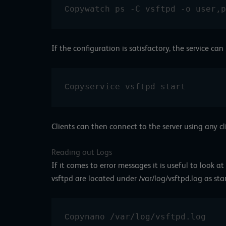
watch ps -C vsftpd -o user,p
Copy
If the configuration is satisfactory, the service can
service vsftpd start
Copy
Clients can then connect to the server using any cl
Reading out Logs
If it comes to error messages it is useful to look at
vsftpd are located under /var/log/vsftpd.log as st
nano /var/log/vsftpd.log
Copy