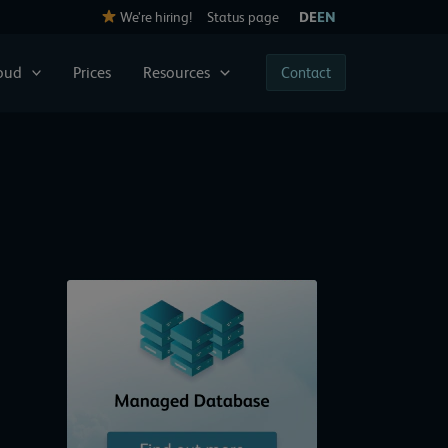
We’re hiring!
Status page
DE
EN
loud
Prices
Resources
Contact