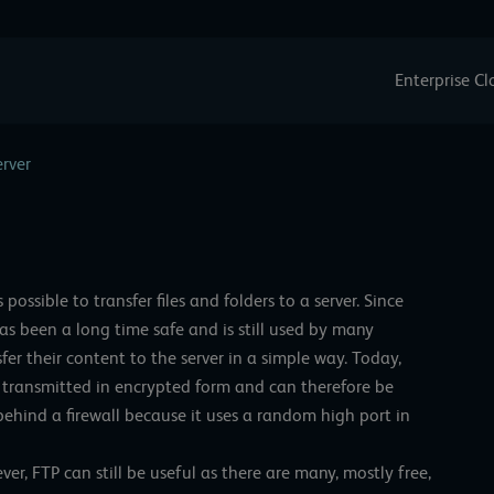
Enterprise C
erver
s possible to transfer files and folders to a server. Since
has been a long time safe and is still used by many
fer their content to the server in a simple way. Today,
is transmitted in encrypted form and can therefore be
ehind a firewall because it uses a random high port in
er, FTP can still be useful as there are many, mostly free,