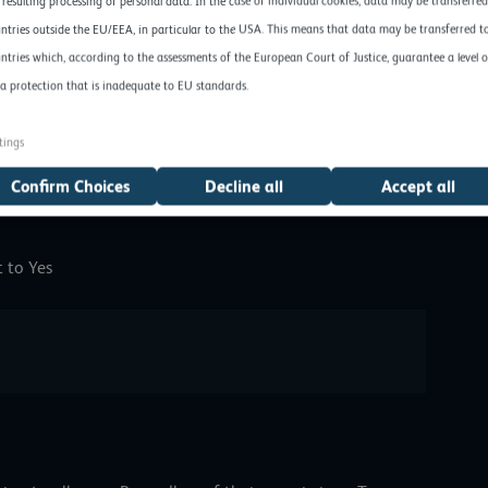
 resulting processing of personal data. In the case of individual cookies, data may be transferred
load possible here, for example, a folder with the name
ntries outside the EU/EEA, in particular to the USA. This means that data may be transferred t
ights should be assigned.
ntries which, according to the assessments of the European Court of Justice, guarantee a level o
a protection that is inadequate to EU standards.
mod 777 /home/ftp/upload 
tings
Confirm Choices
Decline all
Accept all
t to Yes