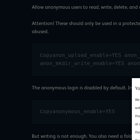
Allow anonymous users to read, write, delete, an
Attention! These should only be used in a protected
abused.
anon_upload_enable=YES anon_
Copy
anon_mkdir_write_enable=YES anon
The anonymous login is disabled by default. In th
Yo
We 
web
anonymous_enable=YES
Copy
tha
at 
the
But writing is not enough. You also need a folder 