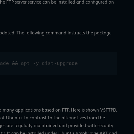
the FTP server service can be installed and configured on
e updated. The following command instructs the package
ade && apt -y dist-upgrade
so many applications based on FTP. Here is shown VSFTPD.
h of Ubuntu. In contrast to the alternatives from the
es are regularly maintained and provided with security
ity. It can be installed under Ubuntu simply over APT and