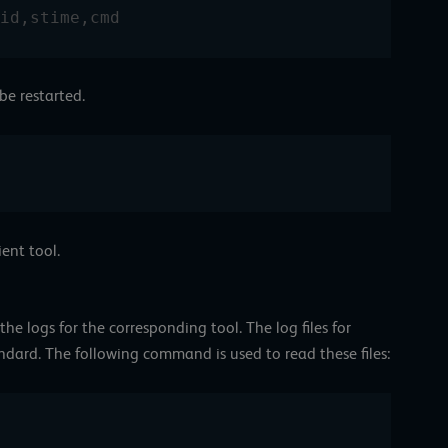
id,stime,cmd
 be restarted.
ient tool.
 the logs for the corresponding tool. The log files for
andard. The following command is used to read these files: