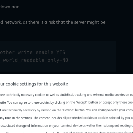
d download
 network, as there is a risk that the server might be
other_write_enable=YES 
_world_readable_only=NO 
e line anonymous_enable = NO, it is activated with a YES.
ur cookie settings for this website
use technically necessary cookies as well as statistical, tracking and external media cookies on o
site. You can agree to these cookies by clicking on the "Accept" button or accept only those coo
t are technically necessary by clicking on the "Decline" button. You can change/revoke your cons
any time in the settings. The consent includes all pre-selected cookies or cookies selected by you 
 associated storage of information on your terminal device as well as their subsequent reading 
created with rights 777. Anonymous users will reach the /