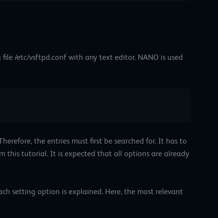
 file /etc/vsftpd.conf with any text editor. NANO is used
erefore, the entries must first be searched for. It has to
 this tutorial. It is expected that all options are already
ach setting option is explained. Here, the most relevant