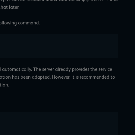
at later.
 following command.
ed automatically. The server already provides the service
uration has been adapted. However, it is recommended to
tion.