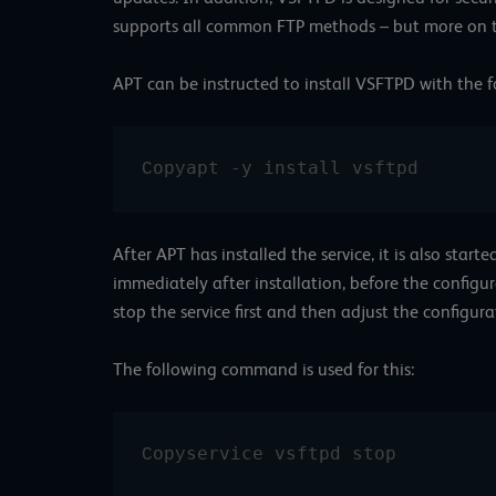
supports all common FTP methods – but more on th
APT can be instructed to install VSFTPD with the
apt -y install vsftpd
Copy
After APT has installed the service, it is also start
immediately after installation, before the config
stop the service first and then adjust the configura
The following command is used for this:
service vsftpd stop
Copy