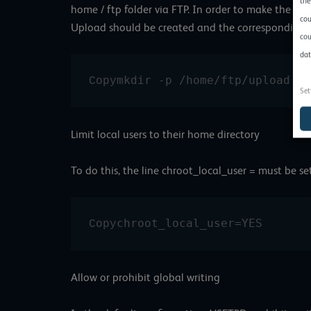
the
home / ftp folder via FTP. In order to make the up
cou
Upload should be created and the corresponding r
cou
dat
mkdir -p /home/ftp/upload ch
Copy
Set
Limit local users to their home directory
To do this, the line chroot_local_user = must be se
chroot_local_user=YES
Copy
Allow or prohibit global writing