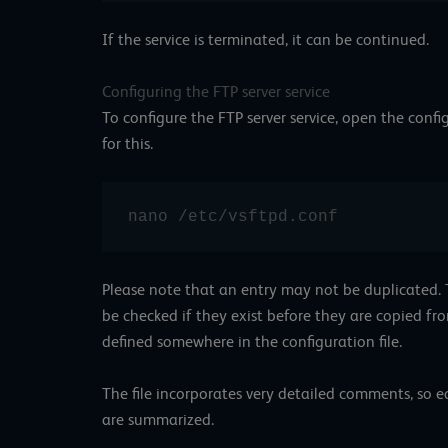
If the service is terminated, it can be continued.
Configuring the FTP server service
To configure the FTP server service, open the config
for this.
nano /etc/vsftpd.conf
Please note that an entry may not be duplicated. Th
be checked if they exist before they are copied from
defined somewhere in the configuration file.
The file incorporates very detailed comments, so e
are summarized.