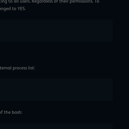
ng to all users. Regardless of their permissions. To
hanged to YES.
ernal process list:
f the bash: