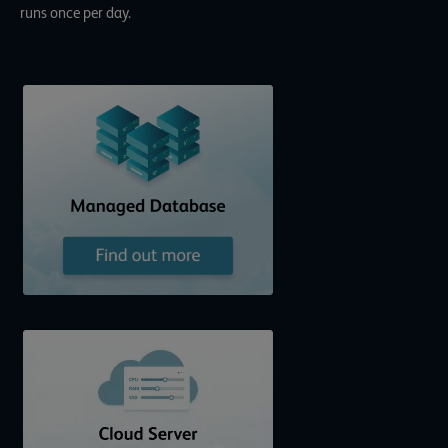
runs once per day.