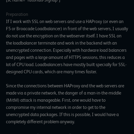
[sc name=”Tutorials-Signup”]
Preparation
If I work with SSL on web servers and use a HAProxy (or even an
F5 or Broacade Loadbalancer) in front of the web servers, I usually
do not use the encryption on the webserver itself. I have SSL on
the loadbalancer terminate and work in the backend with an
unencrypted connection. Especially with hardware load balancers
and pages with a large amount of HTTPS sessions, this reduces a
lot of CPU load. Loadbalancers have mostly built specially for SSL-
designed CPU cards, which are many times faster.
Since the connections between HAProxy and the web servers are
made via a private network, the danger of a man-in-the-middle
(MitM) attack is manageable. First, one would have to
compromise my internal network in order to get to the
unencrypted data packages. If this is possible, I would have a
completely different problem anyway.