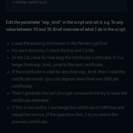
renew-webroot
Edit the parameter “exp_limit” in the script and set it, e.g. To any
value between 10 and 30. Brief overview of what I do in the script:
I read the existing directories in /etc/letsencrypt/live
For each directory I check the key and CA file
In the CA I look for how long the certificate is still valid. If it is
longer than exp_limit, jump to the next certificate.
If the certificate is valid for less than exp_limit, then I read the
certificate names (you can deposit more than one DNS per
certificate)
Then I generate the Let’s Encrypt command and try to have the
certificate extended
If this is successful, I exchange the certificate in HAProxy and
reload the service. If the operation fails, I try to restore the
previous certificate.