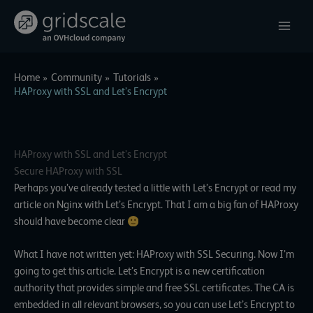
Skip
to
content
Home
Community
Tutorials
HAProxy with SSL and Let’s Encrypt
HAProxy with SSL and Let’s Encrypt
Secure HAProxy with SSL
Perhaps you’ve already tested a little with
Let’s Encrypt
or read my
article on Nginx with Let’s Encrypt. That I am a big fan of HAProxy
should have become clear
What I have not written yet: HAProxy with SSL Securing. Now I’m
going to get this article. Let’s Encrypt is a new certification
authority that provides simple and free SSL certificates. The CA is
embedded in all relevant browsers, so you can use Let’s Encrypt to