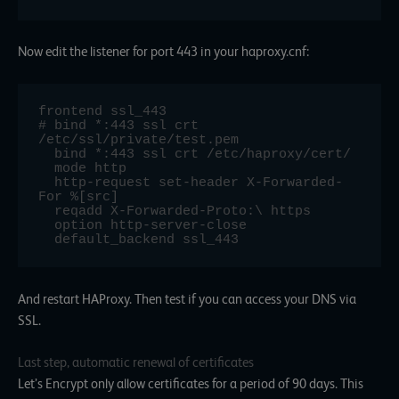
Now edit the listener for port 443 in your haproxy.cnf:
frontend ssl_443

# bind *:443 ssl crt 
/etc/ssl/private/test.pem

  bind *:443 ssl crt /etc/haproxy/cert/

  mode http

  http-request set-header X-Forwarded-
For %[src]

  reqadd X-Forwarded-Proto:\ https

  option http-server-close

  default_backend ssl_443
And restart HAProxy. Then test if you can access your DNS via
SSL.
Last step, automatic renewal of certificates
Let’s Encrypt only allow certificates for a period of 90 days. This