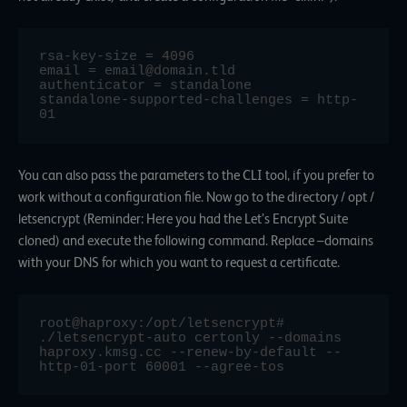
rsa-key-size = 4096

email = email@domain.tld

authenticator = standalone

standalone-supported-challenges = http-
You can also pass the parameters to the CLI tool, if you prefer to
work without a configuration file. Now go to the directory / opt /
letsencrypt (Reminder: Here you had the Let’s Encrypt Suite
cloned) and execute the following command. Replace –domains
with your DNS for which you want to request a certificate.
root@haproxy:/opt/letsencrypt# 
./letsencrypt-auto certonly --domains 
haproxy.kmsg.cc --renew-by-default --
http-01-port 60001 --agree-tos