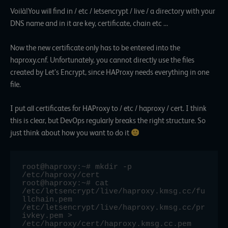
Voilà!You will find in / etc / letsencrypt / live / a directory with your
DNS name and in it are key, certificate, chain etc …
Now the new certificate only has to be entered into the
haproxy.cnf. Unfortunately, you cannot directly use the files
created by Let’s Encrypt, since HAProxy needs everything in one
file.
I put all certificates for HAProxy to / etc / haproxy / cert. I think
this is clear, but DevOps regularly breaks the right structure. So
just think about how you want to do it
root@haproxy:~# mkdir -p 
/etc/haproxy/cert

root@haproxy:~# cat 
/etc/letsencrypt/live/haproxy.kmsg.cc/fu
llchain.pem 
/etc/letsencrypt/live/haproxy.kmsg.cc/pr
ivkey.pem > 
/etc/haproxy/cert/haproxy.kmsg.cc.pem