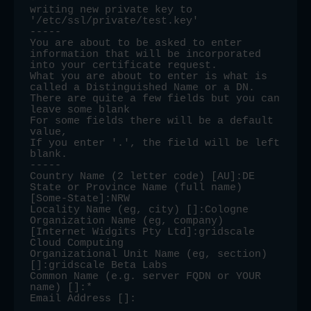
writing new private key to 
'/etc/ssl/private/test.key'

-----

You are about to be asked to enter 
information that will be incorporated

into your certificate request.

What you are about to enter is what is 
called a Distinguished Name or a DN.

There are quite a few fields but you can 
leave some blank

For some fields there will be a default 
value,

If you enter '.', the field will be left 
blank.

-----

Country Name (2 letter code) [AU]:DE

State or Province Name (full name) 
[Some-State]:NRW

Locality Name (eg, city) []:Cologne

Organization Name (eg, company) 
[Internet Widgits Pty Ltd]:gridscale 
Cloud Computing

Organizational Unit Name (eg, section) 
[]:gridscale Beta Labs

Common Name (e.g. server FQDN or YOUR 
name) []:*

Email Address []: