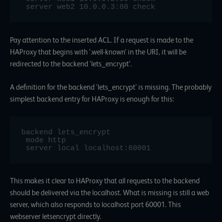
 server web2 10.0.0.3:80 check
Pay attention to the inserted ACL. If a request is made to the
HAProxy that begins with ‘.well-known’ in the URI, it will be
redirected to the backend ‘lets_encrypt’.
A definition for the backend ‘lets_encrypt’ is missing. The probably
simplest backend entry for HAProxy is enough for this:
backend lets_encrypt

 mode http

 server local localhost:60001
This makes it clear to HAProxy that all requests to the backend
should be delivered via the localhost. What is missing is still a web
server, which also responds to localhost port 60001. This
webserver letsencrypt directly.