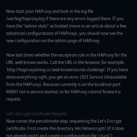
Now start your HAProxy and look in the log file
/var/log/haproxy.log if there are any errors logged there. If you
have the “admin stats” activated (more in an article about a few
advanced configurations of HAProxy), you should now see the
new configuration on the admin page of HAProxy.
Now test times whether the exception rule in the HAProxy for the
URL .well-known works. Call the URL in the browser, for example:
‘http://haproxy.kmsg.cc/.well-known/acme-challenge’. If you have
done everything right, you get an error (503 Service Unavailable
from the HAProxy). Because currently is on the localhost port
60001 not a service started, so far HAProxy cannot forward a
request.
Let’s Encrypt Certificate Request
Now comes the penultimate step, requesting the Let’s Encrypt
certificate. First create the directory /etc/letsencrypt/ (if it does
not already exist) and create a configuration file “cli.ini”).