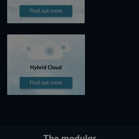
The modular