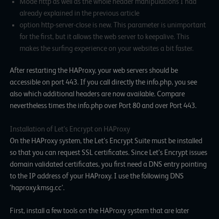
Mode http as well as the whole header manipulations I had
already explained in the previous article
option http-server-close is new. This parameter is unimportant
for the first, but it allows the web server to keepalive. This
makes the surfing experience on your websites a bit faster.
After restarting the HAProxy, your web servers should be
accessible on port 443. If you call directly the info.php, you see
also which additional headers are now available. Compare
nevertheless times the info.php over Port 80 and over Port 443.
Installation of Let’s Encrypt on HAProxy
On the HAProxy system, the Let’s Encrypt Suite must be installed
so that you can request SSL certificates. Since Let’s Encrypt issues
domain validated certificates, you first need a DNS entry pointing
to the IP address of your HAProxy. I use the following DNS
‘haproxy.kmsg.cc’.
First, install a few tools on the HAProxy system that are later