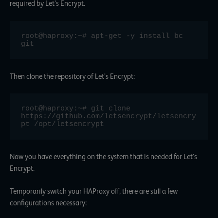
required by Let’s Encrypt.
root@haproxy:~# apt-get -y install bc 
git
Then clone the repository of Let’s Encrypt:
root@haproxy:~# git clone 
https://github.com/letsencrypt/letsencry
pt /opt/letsencrypt
Now you have everything on the system that is needed for Let’s
Encrypt.
Temporarily switch your HAProxy off, there are still a few
configurations necessary: