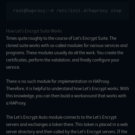
root@haproxy:~# /etc/init.d/haproxy stop
How Let’s Encrypt Suite Works
Times quite roughly to the course of Let’s Encrypt Suite. The
cloned suite works with so-called modules for various services and
programs. These modules usually do all the work. You create the
certificates, perform the validation, and finally configure your
service.
There is no such module for implementation in HAProxy.
Therefore, it is helpful to understand how Let’s Encrypt works. With
this knowledge, you can then build a workaround that works with
a HAProxy.
The Let’s Encrypt Auto module connects to the Let’s Encrypt
servers and exchanges a token there. This token is placed in a web
server directory and then called by the Let’s Encrypt servers. If the