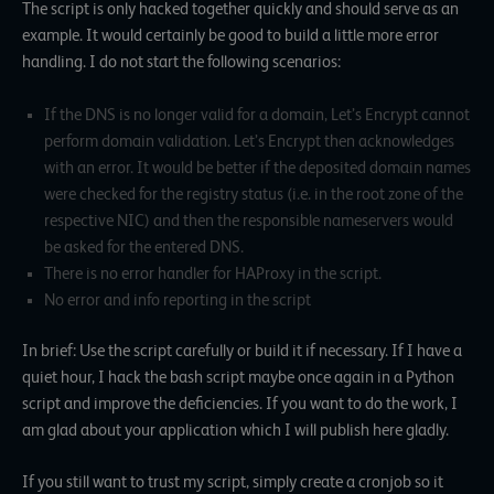
The script is only hacked together quickly and should serve as an
example. It would certainly be good to build a little more error
handling. I do not start the following scenarios:
If the DNS is no longer valid for a domain, Let’s Encrypt cannot
perform domain validation. Let’s Encrypt then acknowledges
with an error. It would be better if the deposited domain names
were checked for the registry status (i.e. in the root zone of the
respective NIC) and then the responsible nameservers would
be asked for the entered DNS.
There is no error handler for HAProxy in the script.
No error and info reporting in the script
In brief: Use the script carefully or build it if necessary. If I have a
quiet hour, I hack the bash script maybe once again in a Python
script and improve the deficiencies. If you want to do the work, I
am glad about your application which I will publish here gladly.
If you still want to trust my script, simply create a cronjob so it