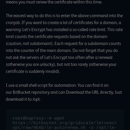
means you must renew the certificate within this time.
The easiest way to do this is to enter the above command into the
cronjob. If you want to create a lot of certificates for a domain, a
warning: Let’s Encrypt has installed a so-called rate limit. This rate
limit counts the certificate requests based on the domain
(caution, not subdomain!). Each request for a subdomain counts
into the counter of the main domain. Do not forget that you do
not ask the servers of Let’s Encrypt too often after a renewal
(otherwise you are unlucky), but not too rarely (otherwise your
certificate is suddenly invalid).
I use a small shell script for automation. You can find it on
our
BitBucket repository
and can
Download
the URL directly. Just
download it to /opt.
root@haproxy:~# wget 
https://bitbucket.org/gridscale/letsencr
ypt/raw/HEAD/le-autorenew.sh -o /opt/le-