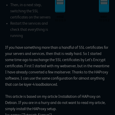
Then, in a next step,
switching the SSL
certificates on the servers
Restart the services and
check that everything is
running
If you have something more than a handful of SSL certificates for
your servers and services, then that is really hard. So I started
some time ago to exchange the SSL certificates by Let’s Encrypt
certificates. First I started with my webserver, but in the meantime
I have already converted a few mailserver. Thanks to the HAProxy
software, I can use the same configuration for almost anything
that can be layer-4 loadbalanced.
This article is based on my article Installation of HAProxy on
Debian. If you are in a hurry and do not want to read my article,
simply install the HAProxy setup.