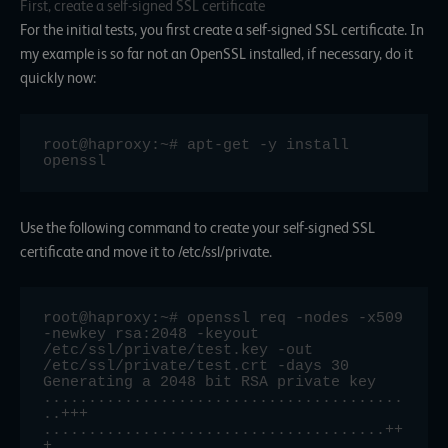
First, create a self-signed SSL certificate
For the initial tests, you first create a self-signed SSL certificate. In
my example is so far not an OpenSSL installed, if necessary, do it
quickly now:
root@haproxy:~# apt-get -y install 
openssl
Use the following command to create your self-signed SSL
certificate and move it to /etc/ssl/private.
root@haproxy:~# openssl req -nodes -x509 
-newkey rsa:2048 -keyout 
/etc/ssl/private/test.key -out 
/etc/ssl/private/test.crt -days 30

Generating a 2048 bit RSA private key

........................................
..+++

......................................++
+
