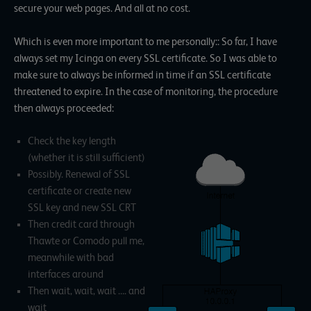
secure your web pages. And all at no cost.
Which is even more important to me personally:: So far, I have
always set my Icinga on every SSL certificate. So I was able to
make sure to always be informed in time if an SSL certificate
threatened to expire. In the case of monitoring, the procedure
then always proceeded:
Check the key length
(whether it is still sufficient)
Possibly. Renewal of SSL
certificate or create new
SSL key and new SSL CRT
Then credit card through
Thawte or Comodo pull me,
meanwhile with bad
interfaces around
Then wait, wait, wait …. and
wait