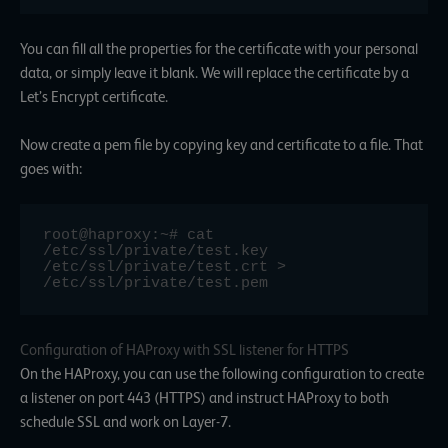
You can fill all the properties for the certificate with your personal
data, or simply leave it blank. We will replace the certificate by a
Let’s Encrypt certificate.
Now create a pem file by copying key and certificate to a file. That
goes with:
root@haproxy:~# cat 
/etc/ssl/private/test.key 
/etc/ssl/private/test.crt > 
/etc/ssl/private/test.pem
Configuration of HAProxy with SSL listener for HTTPS
On the HAProxy, you can use the following configuration to create
a listener on port 443 (HTTPS) and instruct HAProxy to both
schedule SSL and work on Layer-7.