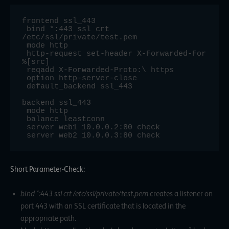
frontend ssl_443

 bind *:443 ssl crt 
/etc/ssl/private/test.pem

 mode http

 http-request set-header X-Forwarded-For 
%[src]

 reqadd X-Forwarded-Proto:\ https

 option http-server-close

 default_backend ssl_443

backend ssl_443

 mode http

 balance leastconn

 server web1 10.0.0.2:80 check

 server web2 10.0.0.3:80 check
Short Parameter-Check:
bind *:443 ssl crt /etc/ssl/private/test.pem
creates a listener on
port 443 with an SSL certificate that is located in the
appropriate path.