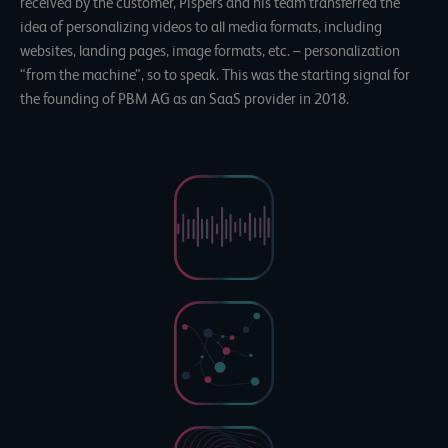
received by the customer, Pispers and his team transferred the
idea of personalizing videos to all media formats, including
websites, landing pages, image formats, etc. – personalization
“from the machine”, so to speak. This was the starting signal for
the founding of PBM AG as an SaaS provider in 2018.