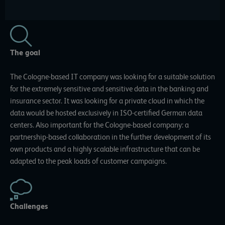
The goal
The Cologne-based IT company was looking for a suitable solution
for the extremely sensitive and sensitive data in the banking and
insurance sector. It was looking for a private cloud in which the
data would be hosted exclusively in ISO-certified German data
centers. Also important for the Cologne-based company: a
partnership-based collaboration in the further development of its
own products and a highly scalable infrastructure that can be
adapted to the peak loads of customer campaigns.
Challenges