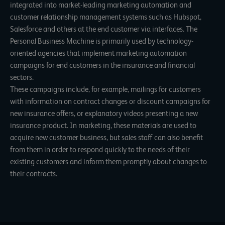
integrated into market-leading marketing automation and
customer relationship management systems such as Hubspot,
Salesforce and others at the end customer via interfaces. The
Personal Business Machine is primarily used by technology-
oriented agencies that implement marketing automation
campaigns for end customers in the insurance and financial
sectors.
These campaigns include, for example, mailings for customers
with information on contract changes or discount campaigns for
new insurance offers, or explanatory videos presenting a new
insurance product. In marketing, these materials are used to
acquire new customer business, but sales staff can also benefit
from them in order to respond quickly to the needs of their
existing customers and inform them promptly about changes to
their contracts.