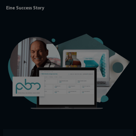
Eine Success Story