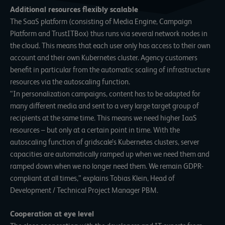
Additional resources flexibly scalable
The SaaS platform (consisting of Media Engine, Campaign
Platform and TrustITBox) thus runs via several network nodes in
the cloud. This means that each user only has access to their own
account and their own Kubernetes cluster. Agency customers
benefit in particular from the automatic scaling of infrastructure
resources via the autoscaling function.
“In personalization campaigns, content has to be adapted for
many different media and sent to a very large target group of
recipients at the same time. This means we need higher IaaS
resources – but only at a certain point in time. With the
autoscaling function of gridscale’s Kubernetes clusters, server
capacities are automatically ramped up when we need them and
ramped down when we no longer need them. We remain GDPR-
compliant at all times,” explains Tobias Klein, Head of
Development / Technical Project Manager PBM.
Cooperation at eye level