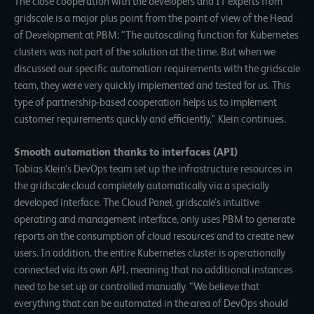
The close cooperation with the developers and IT experts from
gridscale is a major plus point from the point of view of the Head
of Development at PBM: “The autoscaling function for Kubernetes
clusters was not part of the solution at the time. But when we
discussed our specific automation requirements with the gridscale
team, they were very quickly implemented and tested for us. This
type of partnership-based cooperation helps us to implement
customer requirements quickly and efficiently,” Klein continues.
Smooth automation thanks to interfaces (API)
Tobias Klein’s DevOps team set up the infrastructure resources in
the gridscale cloud completely automatically via a specially
developed interface. The Cloud Panel, gridscale’s intuitive
operating and management interface, only uses PBM to generate
reports on the consumption of cloud resources and to create new
users. In addition, the entire Kubernetes cluster is operationally
connected via its own API, meaning that no additional instances
need to be set up or controlled manually. “We believe that
everything that can be automated in the area of DevOps should