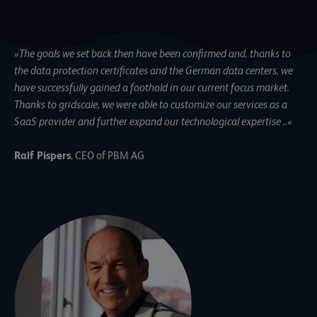
»
The goals we set back then have been confirmed and, thanks to
the data protection certificates and the German data centers, we
have successfully gained a foothold in our current focus market.
Thanks to gridscale, we were able to customize our services as a
SaaS provider and further expand our technological expertise
..«
Ralf Pispers
, CEO of PBM AG