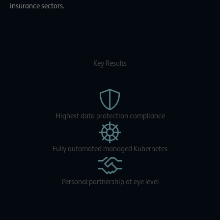
insurance sectors.
Key Results
Highest data protection compliance
Fully automated managed Kubernetes
Personal partnership at eye level