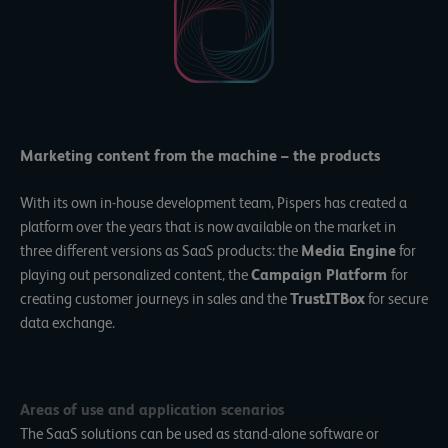
Marketing content from the machine – the products
With its own in-house development team, Pispers has created a
platform over the years that is now available on the market in
three different versions as SaaS products: the
Media Engine
for
playing out personalized content, the
Campaign Platform
for
creating customer journeys in sales and the
TrustITBox
for secure
data exchange.
Areas of use and application scenarios
The SaaS solutions can be used as stand-alone software or