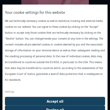
Your cookie settings for this website
We use technically necessary cookies as well as statistical, tracking and external media
cookies on our website. You can agree to these cookies by clicking on the "Accept"
Initial situation and objectives
button or accept only those cookies that are technically necessary by clicking on the
PBM’s decision to opt for a cloud infrastructure from a German
"Decline" button. You can change/revoke your consent at any time in the settings. The
provider was made in 2017. Prior to this, the SaaS provider had
consent includes all pre-selected cookies or cookies selected by you and the associated
already used several different cloud solutions over the years and
storage of information on your terminal device as well as their subsequent reading and
gained experience with American hyperscalers: “Back then, we
the resulting processing of personal data. In the case of individual cookies, data may
built our platform with AWS and were supported by customer
be transferred to countries outside the EU/EEA, in particular to the USA. This means
projects from IBM, among others. In terms of functionality, we
that data may be transferred to countries which, according to the assessments of the
were satisfied with these cloud solutions, but data protection
European Court of Justice, guarantee a level of data protection that is inadequate to
issues arose more and more frequently over time,” recalls Ralf
EU standards.
Pispers.
Settings
Data protection problems with hyperscalers
Accept all
The fact that American hyperscalers do not comply with the GDPR
when it comes to data protection became a major challenge for
Decline all