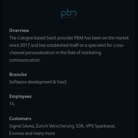
Overview
The Cologne-based SaaS provider PBM has been on the market
since 2017 and has established itself as a specialist for cross-
channel personalization in the field of marketing
communication.
Branche
Software development & SaaS
Employees
14
Customers
Signal Iduna, Zurich Versicherung, SDK, VPV, Sparkasse,
Envivas and many more