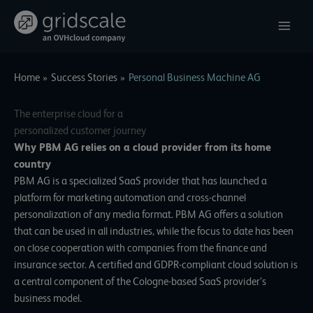
Skip
to
content
Home
Success Stories
Personal Business Machine AG
The enterprise cloud for a
personalized customer journey
Why PBM AG relies on a cloud provider from its home
country
PBM AG is a specialized SaaS provider that has launched a
platform for marketing automation and cross-channel
personalization of any media format. PBM AG offers a solution
that can be used in all industries, while the focus to date has been
on close cooperation with companies from the finance and
insurance sector. A certified and GDPR-compliant cloud solution is
a central component of the Cologne-based SaaS provider’s
business model.