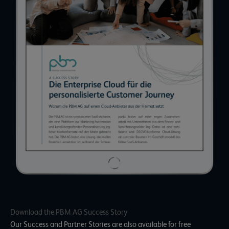
Download the PBM AG Success Story
Our Success and Partner Stories are also available for free