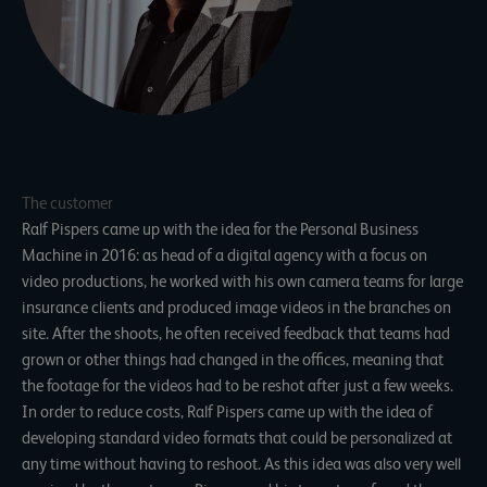
The customer
Ralf Pispers came up with the idea for the Personal Business
Machine in 2016: as head of a digital agency with a focus on
video productions, he worked with his own camera teams for large
insurance clients and produced image videos in the branches on
site. After the shoots, he often received feedback that teams had
grown or other things had changed in the offices, meaning that
the footage for the videos had to be reshot after just a few weeks.
In order to reduce costs, Ralf Pispers came up with the idea of
developing standard video formats that could be personalized at
any time without having to reshoot. As this idea was also very well