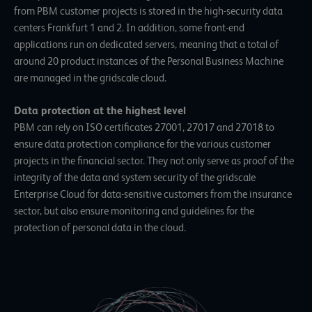
from PBM customer projects is stored in the high-security data
centers
Frankfurt 1 and 2.
In addition, some front-end
applications run on dedicated servers, meaning that a total of
around 20 product instances of the Personal Business Machine
are managed in the gridscale cloud.
Data protection at the highest level
PBM can rely on
ISO certificates 27001, 27017 and 27018
to
ensure data protection compliance for the various customer
projects in the financial sector. They not only serve as proof of the
integrity of the data and system security of the gridscale
Enterprise Cloud for data-sensitive customers from the insurance
sector, but also ensure monitoring and guidelines for the
protection of personal data in the cloud.