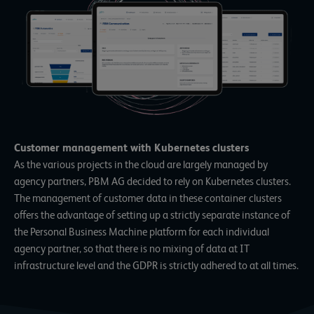
Customer management with Kubernetes clusters
As the various projects in the cloud are largely managed by
agency partners, PBM AG decided to rely on
Kubernetes clusters
.
The management of customer data in these container clusters
offers the advantage of setting up a strictly separate instance of
the Personal Business Machine platform for each individual
agency partner, so that there is no mixing of data at IT
infrastructure level and the GDPR is strictly adhered to at all times.