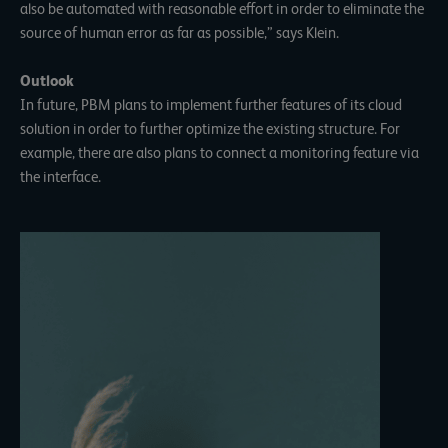
also be automated with reasonable effort in order to eliminate the
source of human error as far as possible,” says Klein.
Outlook
In future, PBM plans to implement further features of its cloud
solution in order to further optimize the existing structure. For
example, there are also plans to connect a monitoring feature via
the interface.