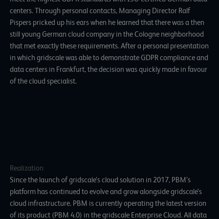
centers. Through personal contacts, Managing Director Ralf
Pispers pricked up his ears when he learned that there was a then
still young German cloud company in the Cologne neighborhood
that met exactly these requirements. After a personal presentation
in which gridscale was able to demonstrate GDPR compliance and
data centers in Frankfurt, the decision was quickly made in favour
of the cloud specialist.
Realization
Since the launch of gridscale’s cloud solution in 2017, PBM’s
platform has continued to evolve and grow alongside gridscale’s
cloud infrastructure. PBM is currently operating the latest version
of its product (PBM 4.0) in the gridscale Enterprise Cloud. All data