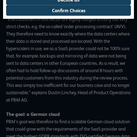
PBM – especially when it came to playing out personalized
Confirm Choices
content for the financial and insurance sectors.
“End customers in this sector are legally obliged to carry out very
strict checks, e.g. the so-called ‘order processing contract’ (AVV).
They therefore need to know exactly where the data centers where
their data is stored and processed are located. With the
hyperscalers in use, we as a SaaS provider could not be 100% sure
that, for example, backups and mirroring of data were not being
sent to data centers in other European countries. As a result, we
often had to hold follow-up discussions of around 8 hours with
potential customers from this industry during the review process.
This was simply too inefficient for our business case and no longer
sustainable,” explains Dustin Linchey, Head of Product Operations
at PBM AG.
The goal: a German cloud
PBM’s goal was therefore to find a scalable German cloud solution
that could grow with the requirements of the SaaS provider and
meet the highest GDPR standards with ISO-certified German data