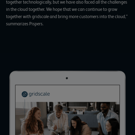
together technologically, but we have also faced all the challenges
in the cloud together. We hope that we can continue to grow
together with gridscale and bring more customers into the cloud,”
summarizes Pispers.