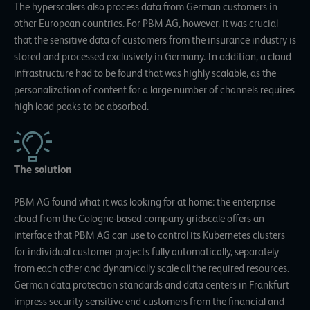
The hyperscalers also process data from German customers in
other European countries. For PBM AG, however, it was crucial
that the sensitive data of customers from the insurance industry is
stored and processed exclusively in Germany. In addition, a cloud
infrastructure had to be found that was highly scalable, as the
personalization of content for a large number of channels requires
high load peaks to be absorbed.
The solution
PBM AG found what it was looking for at home: the enterprise
cloud from the Cologne-based company gridscale offers an
interface that PBM AG can use to control its Kubernetes clusters
for individual customer projects fully automatically, separately
from each other and dynamically scale all the required resources.
German data protection standards and data centers in Frankfurt
impress security-sensitive end customers from the financial and