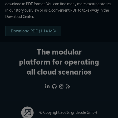
download in PDF format. You can find many more exciting stories
in our story overview or as a convenient PDF to take away in the
Download Center.
Download PDF (1,14 MB)
The modular
platform for operating
all cloud scenarios
© Copyright 2026, gridscale GmbH