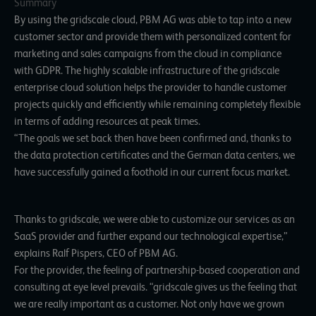
Summary
By using the gridscale cloud, PBM AG was able to tap into a new
customer sector and provide them with personalized content for
marketing and sales campaigns from the cloud in compliance
with GDPR. The highly scalable infrastructure of the gridscale
enterprise cloud solution helps the provider to handle customer
projects quickly and efficiently while remaining completely flexible
in terms of adding resources at peak times.
“The goals we set back then have been confirmed and, thanks to
the data protection certificates and the German data centers, we
have successfully gained a foothold in our current focus market.
Thanks to gridscale, we were able to customize our services as an
SaaS provider and further expand our technological expertise,”
explains Ralf Pispers, CEO of PBM AG.
For the provider, the feeling of partnership-based cooperation and
consulting at eye level prevails. “gridscale gives us the feeling that
we are really important as a customer. Not only have we grown