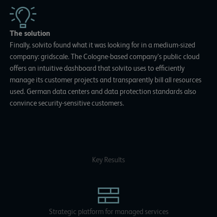
The solution
Finally, solvito found what it was looking for in a medium-sized
company: gridscale. The Cologne-based company’s public cloud
offers an intuitive dashboard that solvito uses to efficiently
manage its customer projects and transparently bill all resources
used. German data centers and data protection standards also
convince security-sensitive customers.
Key Results
Strategic platform for managed services