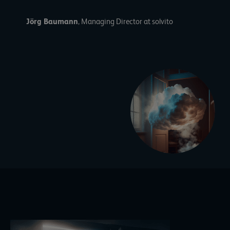
Jörg Baumann
, Managing Director at solvito