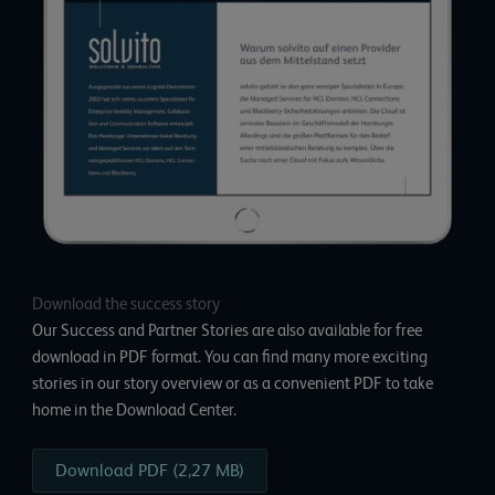
Download the success story
Our Success and Partner Stories are also available for free
download in PDF format. You can find many more exciting
stories in our story overview or as a convenient PDF to take
home in the
Download Center
.
Download PDF (2,27 MB)