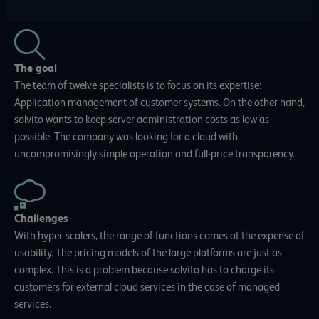
The goal
The team of twelve specialists is to focus on its expertise:
Application management of customer systems. On the other hand,
solvito wants to keep server administration costs as low as
possible. The company was looking for a cloud with
uncompromisingly simple operation and full-price transparency.
Challenges
With hyper-scalers, the range of functions comes at the expense of
usability. The pricing models of the large platforms are just as
complex. This is a problem because solvito has to charge its
customers for external cloud services in the case of managed
services.