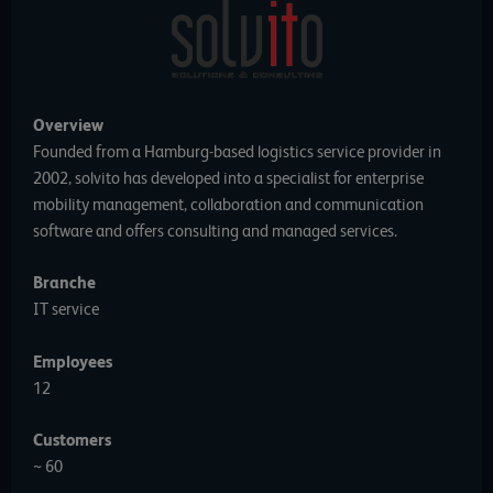
Overview
Founded from a Hamburg-based logistics service provider in
2002, solvito has developed into a specialist for enterprise
mobility management, collaboration and communication
software and offers consulting and managed services.
Branche
IT service
Employees
12
Customers
~ 60