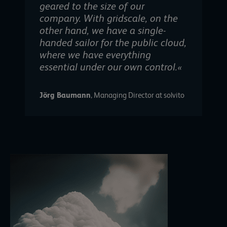
geared to the size of our
company. With gridscale, on the
other hand, we have a single-
handed sailor for the public cloud,
where we have everything
essential under our own control.«
Jörg Baumann
, Managing Director at solvito