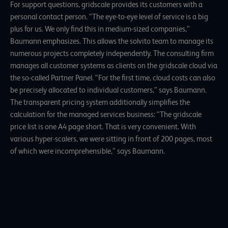
For support questions, gridscale provides its customers with a
personal contact person. “The eye-to-eye level of service is a big
plus for us. We only find this in medium-sized companies,”
Baumann emphasizes. This allows the solvito team to manage its
numerous projects completely independently. The consulting firm
manages all customer systems as clients on the gridscale cloud via
the so-called Partner Panel. “For the first time, cloud costs can also
be precisely allocated to individual customers,” says Baumann.
The transparent pricing system additionally simplifies the
calculation for the managed services business: “The gridscale
price list is one A4 page short. That is very convenient. With
various hyper-scalers, we were sitting in front of 200 pages, most
of which were incomprehensible,” says Baumann.