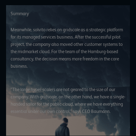
Summary
Meanwhile, solvito relies on gridscale as a strategic platform
for its managed services business. After the successful pilot
project, the company also moved other customer systems to
the midmarket cloud. For the team of the Hamburg-based
consultancy, the decision means more freedom in the core
business.
“The large hyper-scalers are not geared to the size of our
company. With gridscale, on the other hand, we have a single-
handed sailor for the public cloud, where we have everything
essential under our own control,” says CEO Baumann.