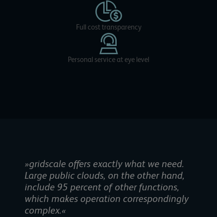
Full cost transparency
Personal service at eye level
»gridscale offers exactly what we need.
Large public clouds, on the other hand,
include 95 percent of other functions,
which makes operation correspondingly
complex.«