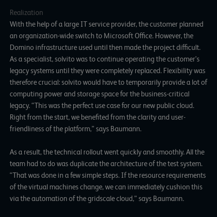
Realization
With the help of a large IT service provider, the customer planned
an organization-wide switch to Microsoft Office. However, the
Domino infrastructure used until then made the project difficult.
As a specialist, solvito was to continue operating the customer’s
legacy systems until they were completely replaced. Flexibility was
therefore crucial: solvito would have to temporarily provide a lot of
computing power and storage space for the business-critical
legacy. “This was the perfect use case for our new public cloud.
Right from the start, we benefited from the clarity and user-
friendliness of the platform,” says Baumann.
As a result, the technical rollout went quickly and smoothly. All the
team had to do was duplicate the architecture of the test system.
“That was done in a few simple steps. If the resource requirements
of the virtual machines change, we can immediately cushion this
via the automation of the gridscale cloud,” says Baumann.