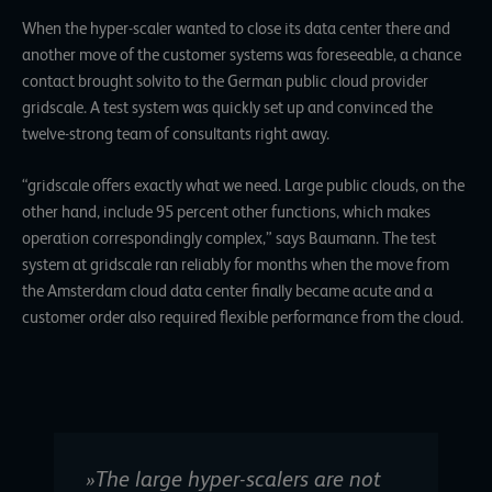
When the hyper-scaler wanted to close its data center there and
another move of the customer systems was foreseeable, a chance
contact brought solvito to the German public cloud provider
gridscale. A test system was quickly set up and convinced the
twelve-strong team of consultants right away.
“gridscale offers exactly what we need. Large public clouds, on the
other hand, include 95 percent other functions, which makes
operation correspondingly complex,” says Baumann. The test
system at gridscale ran reliably for months when the move from
the Amsterdam cloud data center finally became acute and a
customer order also required flexible performance from the cloud.
»The large hyper-scalers are not