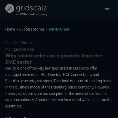
Skip
to
content
Home
Success Stories
solvito GmbH
Cloud platform for
managed services
Why solvito relies on a provider from the
SME sector
solvito
is one of the very few specialists in Europe to offer
managed services for HCL Domino, HCL Connections, and
Blackberry security solutions. The cloud is a central building block
in the business model of the Hamburg-based company. However,
the large platforms are too complex for the needs of a medium-
sized consultancy. About the search for a cloud with a focus on the
essentials.