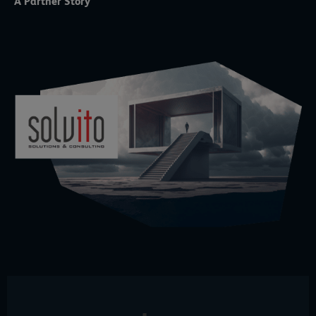
A Partner Story