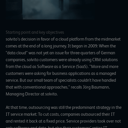
Starting point and key objectives
solvito’s decision in favor of a cloud platform from the midmarket
comes at the end of a long journey. It began in 2009: When the
“data cloud” was not yet an issue for three-quarters of German
companies, solvito customers were already using CRM solutions
from the cloud as Software as a Service (SaaS). “More and more
customers were asking for business applications as a managed
service. But our small team of specialists couldn’t have handled
that with conventional approaches,” recalls Jörg Baumann,
Managing Director at solvito.
At that time, outsourcing was still the predominant strategy in the
IT service market: To cut costs, companies outsourced their IT
and rented it back at a fixed price. Service providers took over not
only software and data, but also their customers’ entire IT