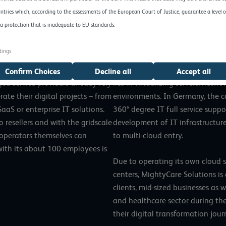
ntries which, according to the assessments of the European Court of Justice, guarantee a level o
and PaaS provider, stands for
MightyCare Solutions GmbH is an
a protection that is inadequate to EU standards.
nologies. Via an intuitive
provider based in Frankfurt am 
an be managed by people without
business is the design, develop
tings
netes environment even
infrastructures as well as the 
ud-native workloads. Thousands
processes in virtual and physical
Confirm Choices
Decline all
Accept all
d service providers already rely
lies in virtualizing servers, net
ate their digital projects – from
environments. In Germany, the 
aaS or enterprise IT solutions.
360° degree IT full service supp
o resellers and with the gridscale
development of IT infrastructur
 operators themselves can
to multi-cloud entry.
with its about 100 employees is
Due to operating its own cloud s
centers, MightyCare Solutions is 
clients, mid-sized businesses as 
and healthcare sector during the
their digital transformation jour