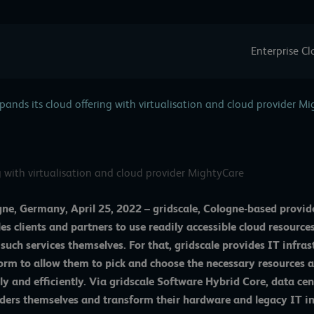
Enterprise C
pands its cloud offering with virtualisation and cloud provider M
g with virtualisation and cloud provider MightyCare
ne, Germany, April 25, 2022 –
gridscale
, Cologne-based provid
es clients and partners to use readily accessible cloud resources
 such services themselves. For that, gridscale provides IT inf
orm to allow them to pick and choose the necessary resources a
ly and efficiently. Via gridscale
Software Hybrid Core
, data ce
ders themselves and transform their hardware and legacy IT int