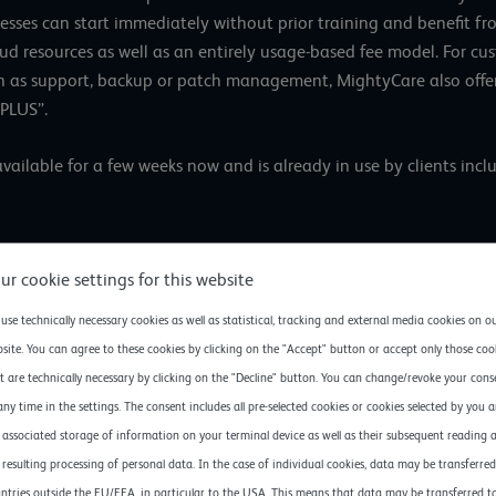
esses can start immediately without prior training and benefit fro
loud resources as well as an entirely usage-based fee model. For 
ch as support, backup or patch management, MightyCare also offe
 PLUS”.
ilable for a few weeks now and is already in use by clients inclu
ongratulate MightyCare for launching their new cloud offerin
ur cookie settings for this website
gridscale, about the newest member of the gridscale ecosy
ular often only have limited financial and personnel resourc
use technically necessary cookies as well as statistical, tracking and external media cookies on o
rtners enables them to leverage the advantages of modern,
site. You can agree to these cookies by clicking on the "Accept" button or accept only those coo
g them to boost their competitiveness rapidly.”
t are technically necessary by clicking on the "Decline" button. You can change/revoke your cons
any time in the settings. The consent includes all pre-selected cookies or cookies selected by you 
 associated storage of information on your terminal device as well as their subsequent reading 
 resulting processing of personal data. In the case of individual cookies, data may be transferred
About MightyCare Solutions 
ntries outside the EU/EEA, in particular to the USA. This means that data may be transferred t