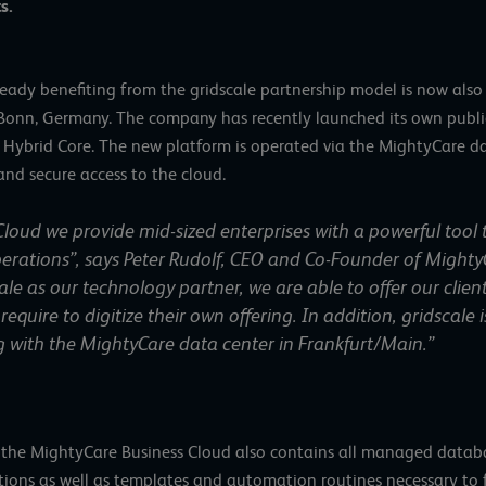
s.
ready benefiting from the gridscale partnership model is now al
 Bonn, Germany. The company has recently launched its own publi
 Hybrid Core. The new platform is operated via the MightyCare d
and secure access to the cloud.
loud we provide mid-sized enterprises with a powerful tool 
erations”, says Peter Rudolf, CEO and Co-Founder of Mighty
e as our technology partner, we are able to offer our clien
require to digitize their own offering. In addition, gridscale
ng with the MightyCare data center in Frankfurt/Main.”
s, the MightyCare Business Cloud also contains all managed databa
tions as well as templates and automation routines necessary to fa