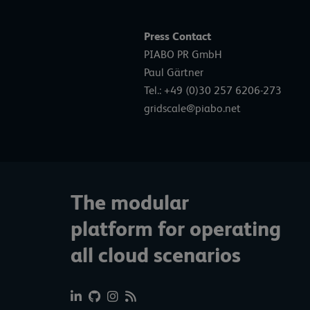
Press Contact
PIABO PR GmbH
Paul Gärtner
Tel.: +49 (0)30 257 6206-273
gridscale@piabo.net
The modular
platform for operating
all cloud scenarios