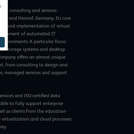
f
 IT consulting and services
Main and Hennef, Germany. Its core
ment and implementation of virtual
development of automated IT
 environments. A particular focus
works, storage systems and desktop
company offers an almost unique
ort, from consulting to design and
es, managed services and support
ervices and ISO-certified data
able to fully support enterprise
well as clients from the education
 virtualization and cloud processes
ney.