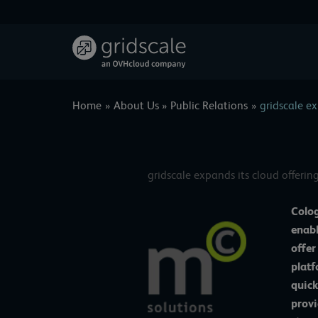
Skip
to
content
Home
About Us
Public Relations
gridscale ex
gridscale expands its cloud offerin
Colog
enabl
offer
platf
quick
provi