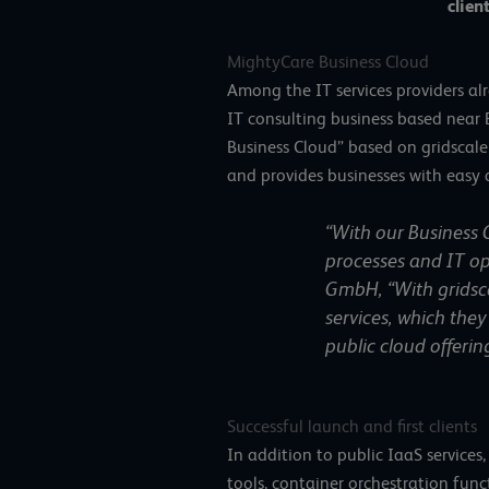
client
MightyCare Business Cloud
Among the IT services providers al
IT consulting business based near
Business Cloud” based on gridscale
and provides businesses with easy 
“With our Business C
processes and IT op
GmbH, “With gridscal
services, which they 
public cloud offeri
Successful launch and first clients
In addition to public IaaS service
tools, container orchestration func