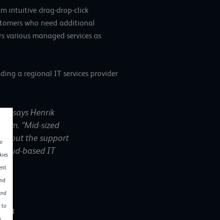
m intuitive drag-drop-click
customers who need additional
rs various managed services as
ding a regional IT services provider
g”, says Henrik
stem. “Mid-sized
es, but the support
ur
 cloud-based IT
kies
ent
and
and
 to
GmbH
o