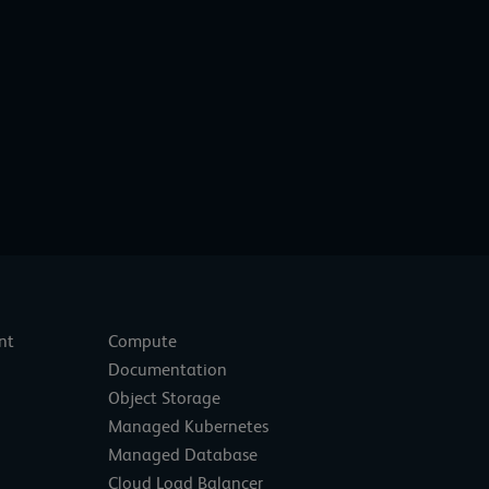
nt
Compute
Documentation
Object Storage
Managed Kubernetes
Managed Database
Cloud Load Balancer