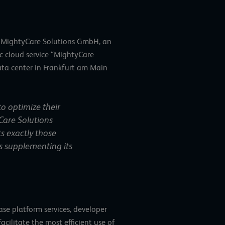
so MightyCare Solutions GmbH, an
c cloud service “MightyCare
ata center in Frankfurt am Main
to optimize their
Care Solutions
ts exactly those
 is supplementing its
se platform services, developer
cilitate the most efficient use of