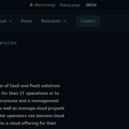
We’re hiring!
Status page
DE
EN
loud
Prices
Resources
Contact
ightyCare
er of IaaS and PaaS solutions
 for their IT operations or to
rastructures and a management
s well as manage cloud projects
nter operators can become cloud
o a cloud offering for their