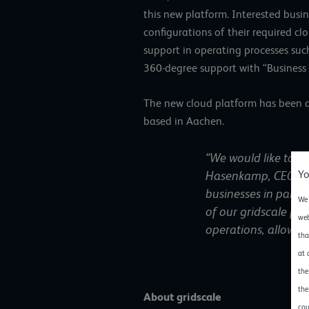
this new platform. Interested busin
configurations of their required c
support in operating processes su
360-degree support with “Business
The new cloud platform has been ava
based in Aachen.
“We would like to c
Yo
Hasenkamp, CEO at 
businesses in partic
We 
of our gridscale pa
web
operations, allowin
tha
at 
the
the
About gridscale
cou