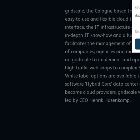
cou
gridscale, the Cologne-based IaaS 
dat
easy-to-use and flexible cloud tech
interface, the IT infrastructure c
Set
in-depth IT know-how and a Kuber
facilitates the management of clo
of companies, agencies and manage
on gridscale to implement and oper
high-traffic web shops to complex S
White label options are available t
software ‘Hybrid Core’ data center
become cloud providers. gridscale 
led by CEO Henrik Hasenkamp.