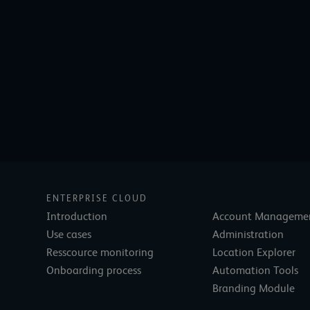
ENTERPRISE CLOUD
Introduction
Account Manageme
Use cases
Administration
Resscource monitoring
Location Explorer
Onboarding process
Automation Tools
Branding Module