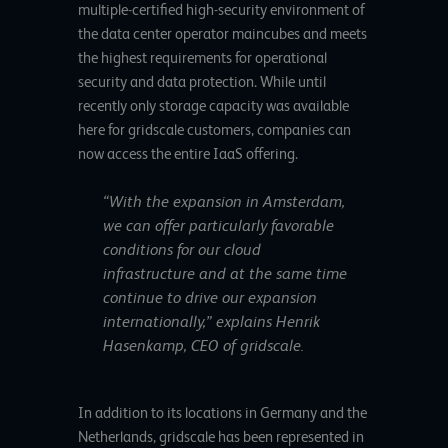
multiple-certified high-security environment of
the data center operator maincubes and meets
the highest requirements for operational
security and data protection. While until
recently only storage capacity was available
here for gridscale customers, companies can
now access the entire IaaS offering.
“With the expansion in Amsterdam,
we can offer particularly favorable
conditions for our cloud
infrastructure and at the same time
continue to drive our expansion
internationally,” explains Henrik
Hasenkamp, CEO of gridscale.
In addition to its locations in Germany and the
Netherlands, gridscale has been represented in