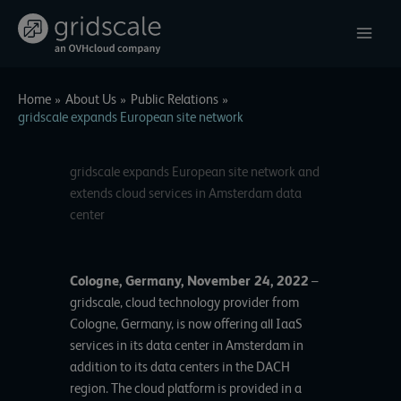
Skip
to
content
Home
About Us
Public Relations
gridscale expands European site network
gridscale expands European site network and
extends cloud services in Amsterdam data
center
Cologne, Germany, November 24, 2022
–
gridscale
, cloud technology provider from
Cologne, Germany, is now offering all IaaS
services in its data center in Amsterdam in
addition to its data centers in the DACH
region. The cloud platform is provided in a