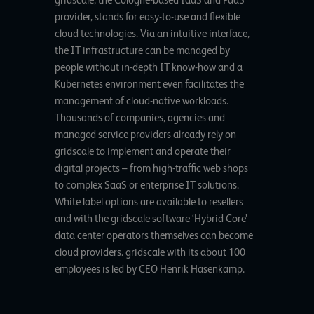
provider, stands for easy-to-use and flexible
cloud technologies. Via an intuitive interface,
the IT infrastructure can be managed by
people without in-depth IT know-how and a
Kubernetes environment even facilitates the
management of cloud-native workloads.
Thousands of companies, agencies and
managed service providers already rely on
gridscale to implement and operate their
digital projects – from high-traffic web shops
to complex SaaS or enterprise IT solutions.
White label options are available to resellers
and with the gridscale software ‘Hybrid Core’
data center operators themselves can become
cloud providers. gridscale with its about 100
employees is led by CEO Henrik Hasenkamp.