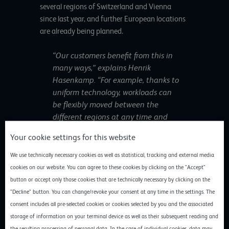
several regions of Switzerland and Vienna
since last year, and further European locations
are already being planned.
“Our customers benefit from this in
many ways,” explains Henrik
Hasenkamp. “For example, thanks to
uniform technology, workloads can
be flexibly moved between the
different regions at any time and
optimally balanced to meet their
Your cookie settings for this website
respective requirements in terms of
data protection level, latency and
We use technically necessary cookies as well as statistical, tracking and external media
cost efficiency. The same applies to
cookies on our website. You can agree to these cookies by clicking on the "Accept"
transnational high availability and
button or accept only those cookies that are technically necessary by clicking on the
backup scenarios.”
"Decline" button. You can change/revoke your consent at any time in the settings. The
consent includes all pre-selected cookies or cookies selected by you and the associated
storage of information on your terminal device as well as their subsequent reading and
With the new European locations, gridscale is
the resulting processing of personal data. In the case of individual cookies, data may