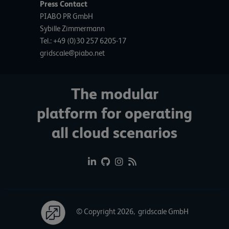
Press Contact
PIABO PR GmbH
Sybille Zimmermann
Tel.: +49 (0)30 257 6205-17
gridscale@piabo.net
The modular
platform for operating
all cloud scenarios
© Copyright 2026, gridscale GmbH