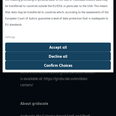
increasingly opening up its cloud offering to
be transferred to countries outside the EU/EEA, in particular to the USA. This means
interested SMEs in the Benelux countries and
that data may be transferred to countries which, according to the assessments of the
other neighboring countries of Germany,
European Court of Justice, guarantee a level of data protection that is inadequate to
offering an attractive and customer-oriented
EU standards.
alternative to the globally operating cloud
computing services. Hundreds of customers in
Settings
the DACH region already rely on
Accept all
geographically distributed cloud deployments
and use the flexibility of gridscale to their
Decline all
advantage.
Confirm Choices
More information about gridscale data centers
is available at:
https://gridscale.io/en/data-
centers/
About gridscale
gridscale, the Cologne-based IaaS and PaaS