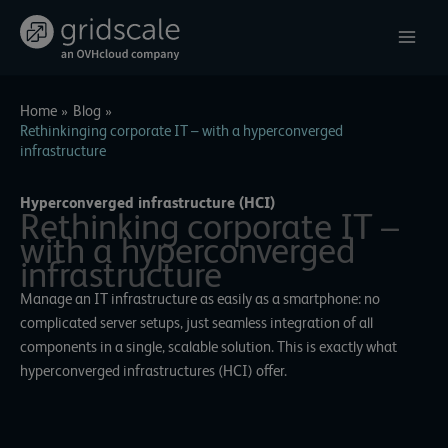
Skip
to
content
Home
Blog
Rethinkinging corporate IT – with a hyperconverged
infrastructure
Hyperconverged infrastructure (HCI)
Rethinking corporate IT –
with a hyperconverged
infrastructure
Manage an IT infrastructure as easily as a smartphone: no
complicated server setups, just seamless integration of all
components in a single, scalable solution. This is exactly what
hyperconverged infrastructures (HCI) offer.