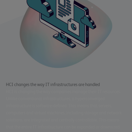
HCI changes the way IT infrastructures are handled
HCI is changing the way companies manage their IT resources.
Unlike conventional infrastructures, a hyperconverged
infrastructure is software-defined. This means that servers,
computers and virtual machines, including storage and network
solutions, are integrated and centrally controllable. This means
that the entire IT infrastructure can be expanded or downsized