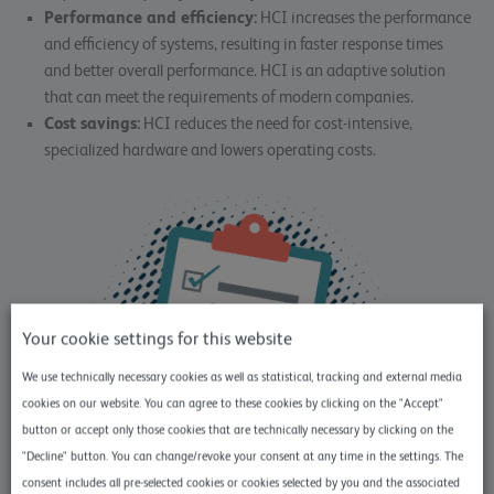
Performance and efficiency:
HCI increases the performance
and efficiency of systems, resulting in faster response times
and better overall performance. HCI is an adaptive solution
that can meet the requirements of modern companies.
Cost savings:
HCI reduces the need for cost-intensive,
specialized hardware and lowers operating costs.
Your cookie settings for this website
We use technically necessary cookies as well as statistical, tracking and external media
cookies on our website. You can agree to these cookies by clicking on the "Accept"
button or accept only those cookies that are technically necessary by clicking on the
"Decline" button. You can change/revoke your consent at any time in the settings. The
consent includes all pre-selected cookies or cookies selected by you and the associated