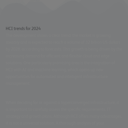
their IT infrastructure.
HCI trends for 2024
The development shows a clear trend: the market is growing
steadily and is expected to reach a volume of 32 billion US dollars
by 2028
, according to
forecasts
. This growth is being driven by the
increasing demand for
efficient and flexible cloud and edge
solutions
. One particularly promising area is the integration of
HCI with AI and machine learning, which opens up new
opportunities for automated and intelligent infrastructure
management.
When deciding for or against a hyperconverged infrastructure, it
is important to carefully assess the specific requirements, IT
strategy and growth plans. Although HCI offers many advantages,
it is not a universal solution. A thorough analysis of your