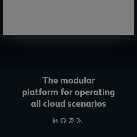
e-paper
, IT decision-makers will learn how they can help
companies create a modern, efficient and flexible IT
infrastructure.
The modular
platform for operating
all cloud scenarios