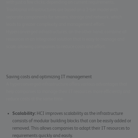
with just a few clicks, depending on current requirements.
Traditional infrastructures are based on a 3-tier model with
separate components for servers, storage and network, which
leads to greater complexity and management effort.
Hyperconverged infrastructures, on the other hand, combine all
resources in an integrated solution that is easy to manage and
scale, allowing companies to reduce costs and effort.
Saving costs and optimizing IT management
A hyperconverged infrastructure offers various advantages that
help companies to manage their IT resources more efficiently and
reduce costs at the same time.
Scalability:
HCI improves scalability as the infrastructure
consists of modular building blocks that can be easily added or
removed. This allows companies to adapt their IT resources to
requirements quickly and easily.