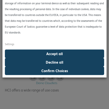
storage of information on your terminal device as well as their subsequent reading and
the resulting processing of personal data. In the case of individual cookies, data may
be transferred to countries outside the EU/EEA, in particular to the USA. This means
that data may be transferred to countries which, according to the assessments of the
European Court of Justice, guarantee a level of data protection that is inadequate to
EU standards.
Settings
Accept all
Decline all
Confirm Choices
HCI offers a wide range of use cases
Hyperconverged infrastructures play a central role in
virtualization and the implementation of Virtual Desktop
Infrastructure (VDI), as they significantly simplify the