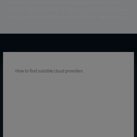
infrastructure needs is crucial to finding the optimal solution.
Ultimately, HCI is a particularly attractive solution for companies
looking for a future-proof, flexible and efficient IT infrastructure.
How to find suitable cloud providers
gridscale combines the cost-effectiveness and scalability
of the cloud with the performance, reliability and data
security of an in-house data center. gridscale’s hyper-
converged infrastructure enables companies to
streamline their IT and accelerate key services. Through
full virtualization, gridscale improves control over
resources and performance, resulting in greater
responsiveness to business needs. In this
gridscale HCI