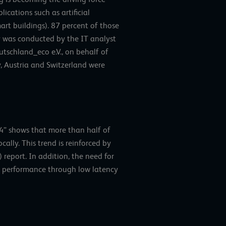
ications such as artificial
art buildings). 87 percent of those
y was conducted by the IT analyst
tschland_eco e.V., on behalf of
, Austria and Switzerland were
4” shows that more than half of
ally. This trend is reinforced by
report. In addition, the need for
ter performance through low latency