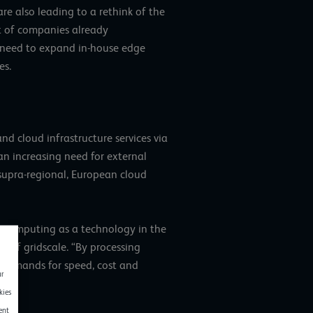
re also leading to a rethink of the
nt of companies already
e need to expand in-house edge
es.
 cloud infrastructure services via
n increasing need for external
 supra-regional, European cloud
e computing as a technology in the
 of gridscale. “By processing
g demands for speed, cost and
ur
kies
ent