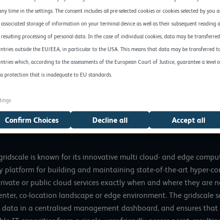
lication of this edge computing study, as we believe it confirms
any time in the settings. The consent includes all pre-selected cookies or cookies selected by you 
time,” explains Andreas Weiss, Director of EuroCloud Germany. “D
 associated storage of information on your terminal device as well as their subsequent reading 
s encroaching ever deeper into users’ core business. For many co
 resulting processing of personal data. In the case of individual cookies, data may be transferred
age data-intensive key technologies such as AI and machine lear
ntries outside the EU/EEA, in particular to the USA. This means that data may be transferred t
ntries which, according to the assessments of the European Court of Justice, guarantee a level o
d Earth: Edge Computing in Germany, Austria and Switzerland 20
a protection that is inadequate to EU standards.
tings
ble
here
.
Confirm Choices
Decline all
Accept all
dscale is known for its innovative multi cloud- and edge computi
 platform for building and maintaining state-of-the-art hyper-con
private or public cloud services exactly when and where they are 
nter, co-location landscape or edge environment. The gridscale 
data in a centralised management dashboard, and ensures that ea