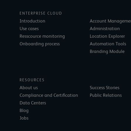
ENTERPRISE CLOUD
Introduction
Account Manageme
Use cases
Administration
Resscource monitoring
Location Explorer
Onboarding process
Automation Tools
Branding Module
RESOURCES
About us
Success Stories
Compliance and Certification
Public Relations
Data Centers
Blog
Jobs