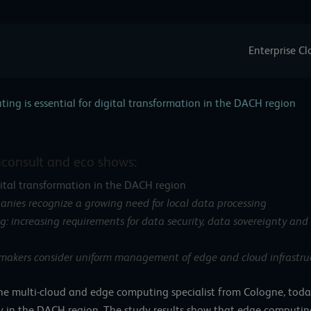
Enterprise C
ing is essential for digital transformation in the DACH region
hconsult and eco shows:
gital transformation in the DACH region
nies recognize a growing need for local data processing
: increasing requirements for data security, data sovereignty and 
-makers consider uniform management of edge and cloud infrastruc
the multi-cloud and edge computing specialist from Cologne, today 
in the DACH region. The study results show that edge computing