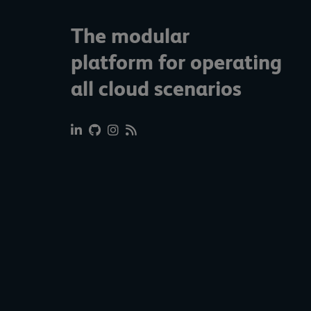
The modular
platform for operating
all cloud scenarios