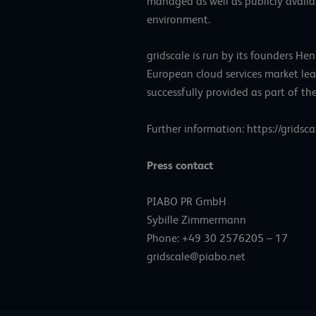
managed as well as publicly availabl
environment.
gridscale is run by its founders 
European cloud services market lea
successfully provided as part of th
Further information:
https://gridsca
Press contact
PIABO PR GmbH
Sybille Zimmermann
Phone: +49 30 2576205 – 17
gridscale@piabo.net