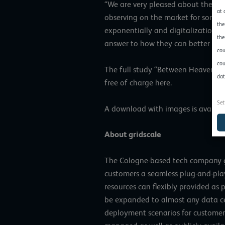
“We are very pleased about the pub
at 
observing on the market for some 
the
exponentially and digitalization i
the
answer to how they can better man
cou
cou
The full study “Between Heaven an
dat
free of charge
here
.
Set
A download with images is availa
About gridscale
The Cologne-based tech company gri
customers a seamless plug-and-play
resources can flexibly provided as 
be expanded to almost any data ce
deployment scenarios for customer 