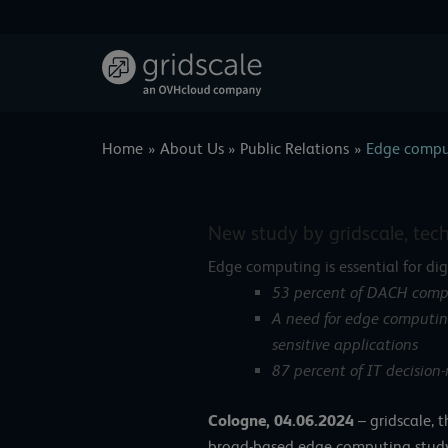
Skip
to
content
Home
About Us
Public Relations
Edge comput
New study by gridscale, tec
Edge computing is essential for di
53 percent of DACH compa
A need for edge computing
sensitive applications
87 percent of IT decision
Cologne, 04.06.2024
–
gridscale, 
broad-based edge computing study 