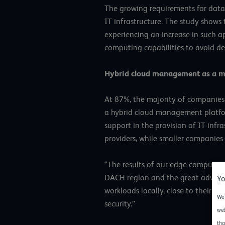
The growing requirements for data 
IT infrastructure. The study shows 
experiencing an increase in such a
computing capabilities to avoid del
Hybrid cloud management as a m
At 87%, the majority of companies
a hybrid cloud management platform
support in the provision of IT infr
providers, while smaller companies p
“The results of our edge computin
DACH region and the great advantag
Yo
workloads locally, close to their 
We 
security.”
web
tha