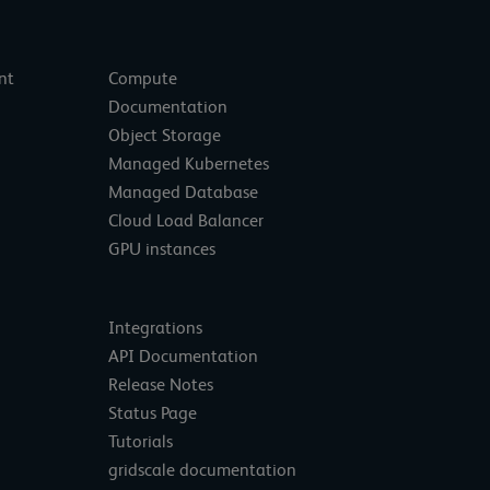
nt
Compute
Documentation
Object Storage
Managed Kubernetes
Managed Database
Cloud Load Balancer
GPU instances
Integrations
API Documentation
Release Notes
Status Page
Tutorials
gridscale documentation