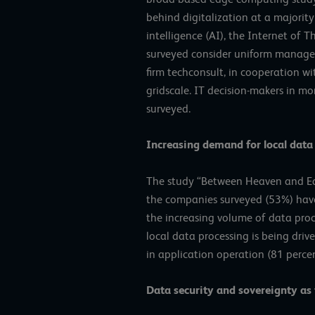
behind digitalization at a majority
intelligence (AI), the Internet of 
surveyed consider uniform managem
firm techconsult, in cooperation w
gridscale. IT decision-makers in 
surveyed.
Increasing demand for local data
The study “Between Heaven and Ear
the companies surveyed (53%) have i
the increasing volume of data proc
local data processing is being driv
in application operation (81 percen
Data security and sovereignty as 