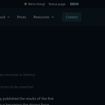
We’re hiring!
Status page
DE
EN
loud
Prices
Resources
Contact
an increase in latency-
tures to be essential
published the results of the first
 is becoming the driving force