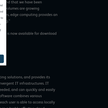
 a trend that we have been
and
ata volumes are growing
and
mpanies, edge computing provides an
 to
ning.”
o
f
24” is now available for download
ng solutions, and provides its
vergent IT infrastructures. IT
needed, and can quickly and easily
software combines various
ch user is able to access locally