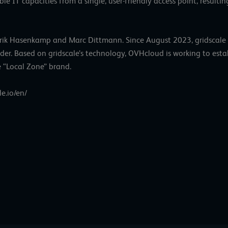
e IT capacities from a single, user-friendly access point, resulting
Henrik Hasenkamp and Marc Dittmann. Since August 2023, gridscale
der. Based on gridscale’s technology, OVHcloud is working to esta
e “Local Zone” brand.
le.io/en/