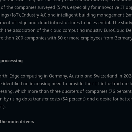
 of the companies surveyed (53%), especially for innovative IT appl
Things (IoT), Industry 4.0 and intelligent building management (sm
ent of edge and cloud infrastructures to be essential. The stud
ith the association of the cloud computing industry EuroCloud Deu
more than 200 companies with 50 or more employees from Germany
 processing
th: Edge computing in Germany, Austria and Switzerland in 202
dentified an increasing need to provide their IT infrastructure loc
essing, which more than three quarters of companies (76 percent) 
en by rising data transfer costs (54 percent) and a desire for bet
t).
the main drivers