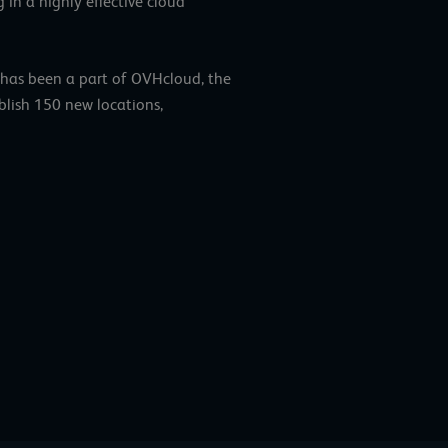
 in a highly effective cloud
 has been a part of OVHcloud, the
blish 150 new locations,