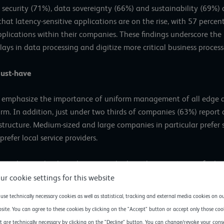
security (71%), data sovereignty (66%) and sustainability (69%) a
that latency-sensitive applications are on the rise, with 57 perce
pplications within their companies. These findings underscore th
ays in data processing and digitize more critical business process
ust-have
 emphasize the importance of uniform management of all edge and
. In addition, just under two thirds of companies (63%) report a
astructure. Medium-sized and large companies in particular prefer
refer local service providers.
g study very clearly and impressively show the importance of edg
es IT decision-makers see in it,” explains Henrik Hasenkamp, CEO
ur cookie settings for this website
users and customers, companies can effectively manage the growin
use technically necessary cookies as well as statistical, tracking and external media cookies on o
site. You can agree to these cookies by clicking on the "Accept" button or accept only those coo
t are technically necessary by clicking on the "Decline" button. You can change/revoke your cons